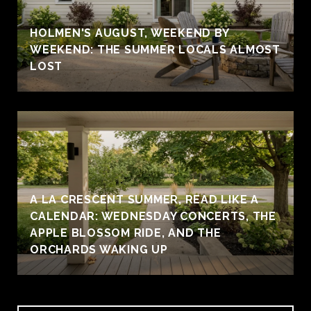
HOLMEN'S AUGUST, WEEKEND BY
WEEKEND: THE SUMMER LOCALS ALMOST
LOST
A LA CRESCENT SUMMER, READ LIKE A
CALENDAR: WEDNESDAY CONCERTS, THE
APPLE BLOSSOM RIDE, AND THE
ORCHARDS WAKING UP