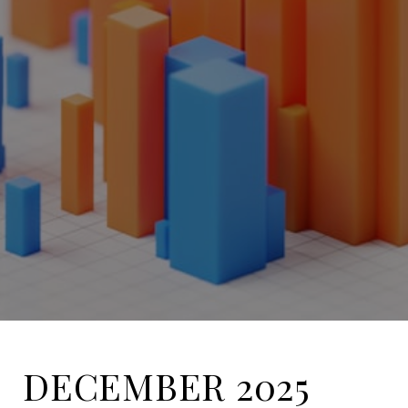
DECEMBER 2025