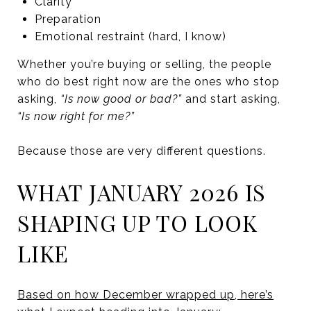
Clarity
Preparation
Emotional restraint (hard, I know)
Whether you’re buying or selling, the people
who do best right now are the ones who stop
asking,
“Is now good or bad?”
and start asking,
“Is now right for me?”
Because those are very different questions.
WHAT JANUARY 2026 IS
SHAPING UP TO LOOK
LIKE
Based on how December wrapped up, here’s