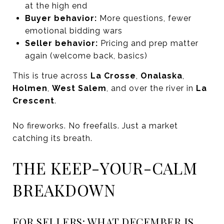
at the high end
Buyer behavior:
More questions, fewer
emotional bidding wars
Seller behavior:
Pricing and prep matter
again (welcome back, basics)
This is true across
La Crosse
,
Onalaska
,
Holmen
,
West Salem
, and over the river in
La
Crescent
.
No fireworks. No freefalls. Just a market
catching its breath.
THE KEEP-YOUR-CALM
BREAKDOWN
FOR SELLERS: WHAT DECEMBER IS