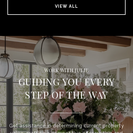
VIEW ALL
GUIDING YOU EVERY
STEP OF THE WAY
Get assistance in determining current property