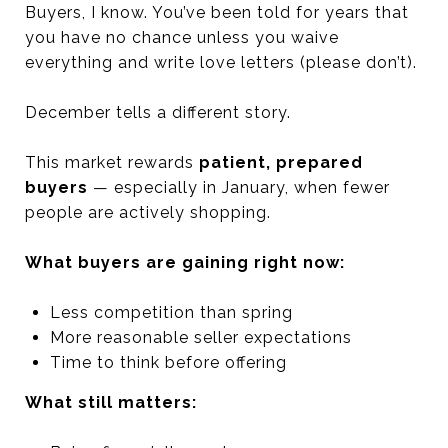
Buyers, I know. You’ve been told for years that
you have no chance unless you waive
everything and write love letters (please don’t).
December tells a different story.
This market rewards
patient, prepared
buyers
— especially in January, when fewer
people are actively shopping.
What buyers are gaining right now:
Less competition than spring
More reasonable seller expectations
Time to think before offering
What still matters: