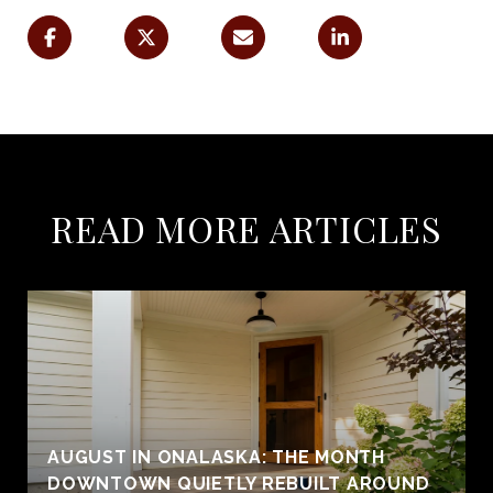
READ MORE ARTICLES
AUGUST IN ONALASKA: THE MONTH
DOWNTOWN QUIETLY REBUILT AROUND