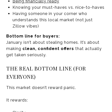
Being financially ready
Knowing your must-haves vs. nice-to-haves
Having someone in your corner who
understands this local market (not just
Zillow vibes)
Bottom line for buyers:
January isn’t about stealing homes. It’s about
making
clean, confident offers
that actually
get taken seriously.
THE REAL BOTTOM LINE (FOR
EVERYONE)
This market doesn’t reward panic.
It rewards: