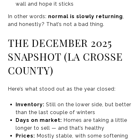
wall and hope it sticks
In other words:
normal is slowly returning
,
and honestly? That’s not a bad thing.
THE DECEMBER 2025
SNAPSHOT (LA CROSSE
COUNTY)
Here’s what stood out as the year closed:
Inventory:
Still on the lower side, but better
than the last couple of winters
Days on market:
Homes are taking a little
longer to sell — and that’s healthy
Prices:
Mostly stable, with some softening