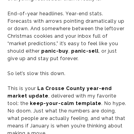
End-of-year headlines. Year-end stats.
Forecasts with arrows pointing dramatically up
or down. And somewhere between the leftover
Christmas cookies and your inbox full of
“market predictions,” it’s easy to feel like you
should either
panic-buy
,
panic-sell
, or just
give up and stay put forever.
So let’s slow this down.
This is your
La Crosse County year-end
market update
, delivered with my favorite
tool: the
keep-your-calm template
. No hype.
No doom. Just what the numbers are doing,
what people are actually feeling, and what that
means if January is when you’re thinking about
making a move.