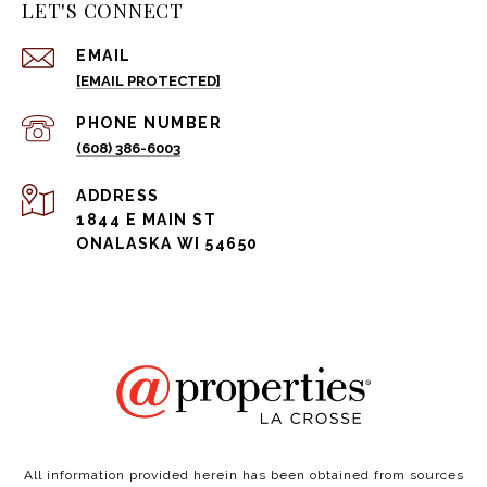
LET'S CONNECT
EMAIL
[EMAIL PROTECTED]
PHONE NUMBER
(608) 386-6003
ADDRESS
1844 E MAIN ST
ONALASKA WI 54650
All information provided herein has been obtained from sources