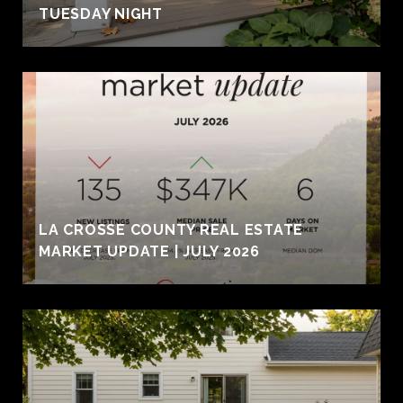
TUESDAY NIGHT
LA CROSSE COUNTY REAL ESTATE
MARKET UPDATE | JULY 2026