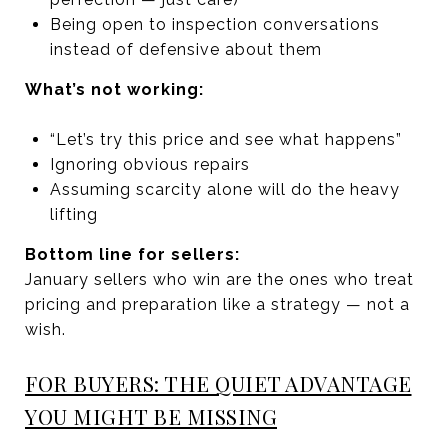
Being open to inspection conversations
instead of defensive about them
What’s not working:
“Let’s try this price and see what happens”
Ignoring obvious repairs
Assuming scarcity alone will do the heavy
lifting
Bottom line for sellers:
January sellers who win are the ones who treat
pricing and preparation like a strategy — not a
wish.
FOR BUYERS: THE QUIET ADVANTAGE
YOU MIGHT BE MISSING