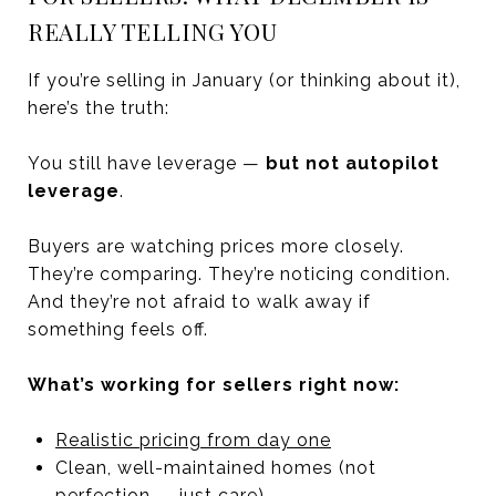
REALLY TELLING YOU
If you’re selling in January (or thinking about it),
here’s the truth:
You still have leverage —
but not autopilot
leverage
.
Buyers are watching prices more closely.
They’re comparing. They’re noticing condition.
And they’re not afraid to walk away if
something feels off.
What’s working for sellers right now:
Realistic pricing from day one
Clean, well-maintained homes (not
perfection — just care)