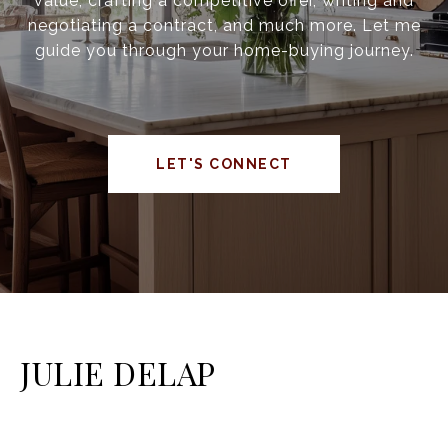
value, crafting a competitive offer, writing and
negotiating a contract, and much more. Let me
guide you through your home-buying journey.
LET'S CONNECT
JULIE DELAP