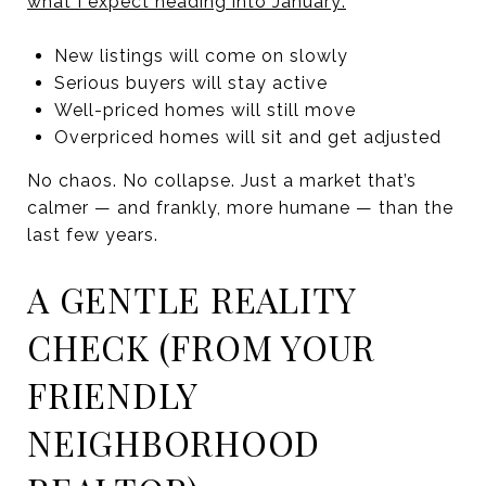
what I expect heading into January:
New listings will come on slowly
Serious buyers will stay active
Well-priced homes will still move
Overpriced homes will sit and get adjusted
No chaos. No collapse. Just a market that’s
calmer — and frankly, more humane — than the
last few years.
A GENTLE REALITY
CHECK (FROM YOUR
FRIENDLY
NEIGHBORHOOD