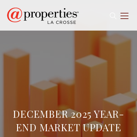
DECEMBER 2025 YEAR-
END MARKET UPDATE