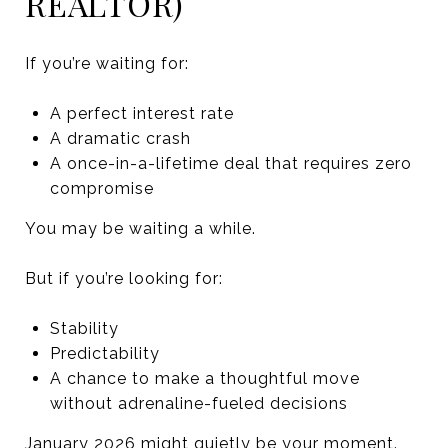
REALTOR)
If you’re waiting for:
A perfect interest rate
A dramatic crash
A once-in-a-lifetime deal that requires zero
compromise
You may be waiting a while.
But if you’re looking for:
Stability
Predictability
A chance to make a thoughtful move
without adrenaline-fueled decisions
January 2026 might quietly be your moment.