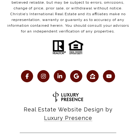
believed reliable, but may be subject to errors, omissions,
change of price, prior sale, or withdrawal without notice.
Christie’s International Real Estate and its affiliates make no
representation, warranty or guaranty as to accuracy of any
information contained herein. You should consult your advisors
for an independent verification of any properties.
Real Estate Website Design by
Luxury Presence