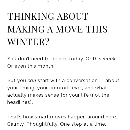
THINKING ABOUT
MAKING A MOVE THIS
WINTER?
You don’t need to decide today. Or this week.
Or even this month.
But you
can
start with a conversation — about
your timing, your comfort level, and what
actually makes sense for your life (not the
headlines).
That’s how smart moves happen around here.
Calmly. Thoughtfully. One step at a time.