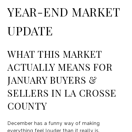
YEAR-END MARKET
UPDATE
WHAT THIS MARKET
ACTUALLY MEANS FOR
JANUARY BUYERS &
SELLERS IN LA CROSSE
COUNTY
December has a funny way of making
everything feel louder than it really is.