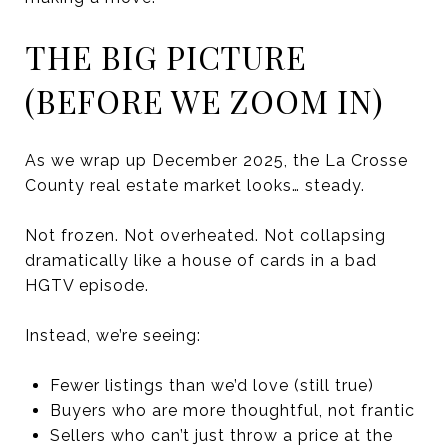
THE BIG PICTURE
(BEFORE WE ZOOM IN)
As we wrap up December 2025, the La Crosse
County real estate market looks… steady.
Not frozen. Not overheated. Not collapsing
dramatically like a house of cards in a bad
HGTV episode.
Instead, we’re seeing:
Fewer listings than we’d love (still true)
Buyers who are more thoughtful, not frantic
Sellers who can’t just throw a price at the