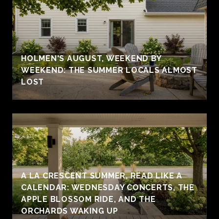
HOLMEN'S AUGUST, WEEKEND BY
WEEKEND: THE SUMMER LOCALS ALMOST
LOST
A LA CRESCENT SUMMER, READ LIKE A
CALENDAR: WEDNESDAY CONCERTS, THE
APPLE BLOSSOM RIDE, AND THE
ORCHARDS WAKING UP