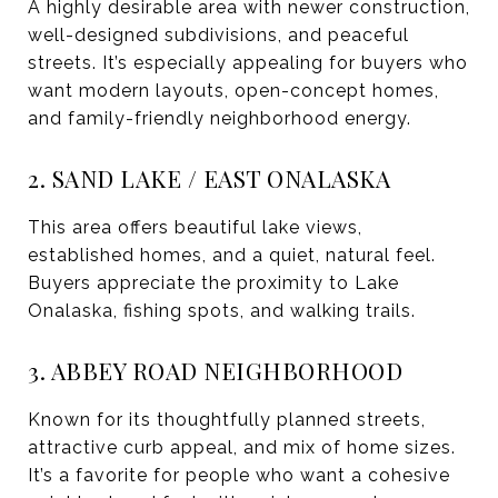
A highly desirable area with newer construction,
well-designed subdivisions, and peaceful
streets. It’s especially appealing for buyers who
want modern layouts, open-concept homes,
and family-friendly neighborhood energy.
2. SAND LAKE / EAST ONALASKA
This area offers beautiful lake views,
established homes, and a quiet, natural feel.
Buyers appreciate the proximity to Lake
Onalaska, fishing spots, and walking trails.
3. ABBEY ROAD NEIGHBORHOOD
Known for its thoughtfully planned streets,
attractive curb appeal, and mix of home sizes.
It’s a favorite for people who want a cohesive