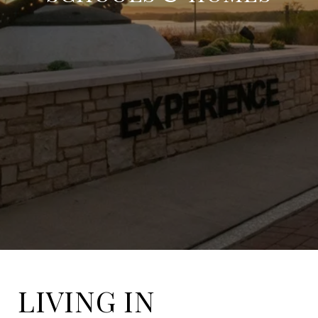
LIVING IN