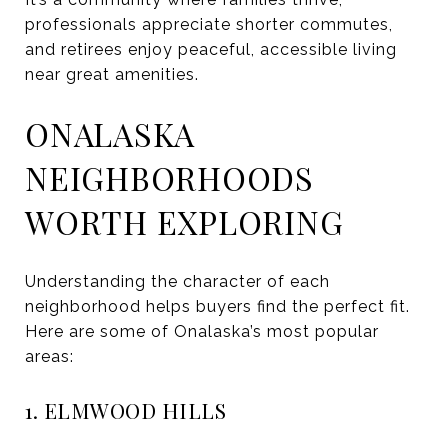
professionals appreciate shorter commutes,
and retirees enjoy peaceful, accessible living
near great amenities.
ONALASKA
NEIGHBORHOODS
WORTH EXPLORING
Understanding the character of each
neighborhood helps buyers find the perfect fit.
Here are some of Onalaska’s most popular
areas:
1. ELMWOOD HILLS