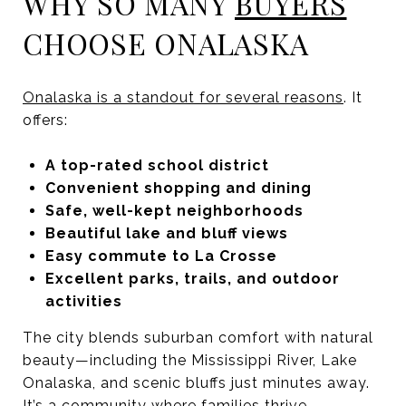
WHY SO MANY
BUYERS
CHOOSE ONALASKA
Onalaska is a standout for several reasons
. It
offers:
A top-rated school district
Convenient shopping and dining
Safe, well-kept neighborhoods
Beautiful lake and bluff views
Easy commute to La Crosse
Excellent parks, trails, and outdoor
activities
The city blends suburban comfort with natural
beauty—including the Mississippi River, Lake
Onalaska, and scenic bluffs just minutes away.
It’s a community where families thrive,