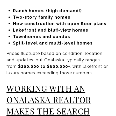
Ranch homes (high demand!)
Two-story family homes
New construction with open floor plans
Lakefront and bluff-view homes
Townhomes and condos
Split-level and multi-level homes
Prices fluctuate based on condition, location,
and updates, but Onalaska typically ranges
from
$260,000 to $600,000+
, with lakefront or
luxury homes exceeding those numbers.
WORKING WITH AN
ONALASKA REALTOR
MAKES THE SEARCH