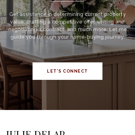
Get assistance in determining current property
value, crafting a competitive offer, writing and
negotiating a contract, and much more. Let me
guide you through your home-buying journey.
LET'S CONNECT
JULIE DELAP