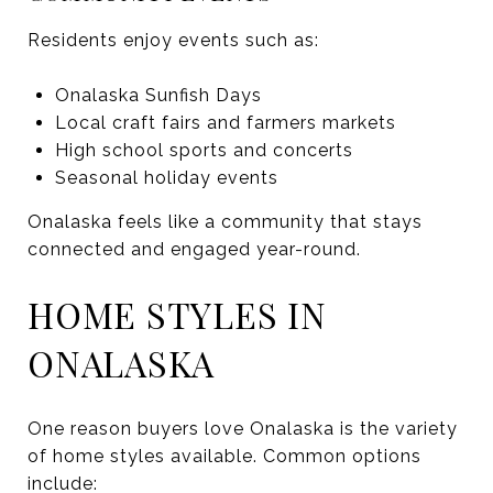
Residents enjoy events such as:
Onalaska Sunfish Days
Local craft fairs and farmers markets
High school sports and concerts
Seasonal holiday events
Onalaska feels like a community that stays
connected and engaged year-round.
HOME STYLES IN
ONALASKA
One reason buyers love Onalaska is the variety
of home styles available. Common options
include: