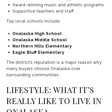
Award-winning music and athletic programs
Supportive teachers and staff
Top local schools include:
Onalaska High School
Onalaska Middle School
Northern Hills Elementary
Eagle Bluff Elementary
The district’s reputation is a major reason why
many buyers choose Onalaska over
surrounding communities.
LIFESTYLE: WHAT IT’S
REALLY LIKE TO LIVE IN
ONALASKA