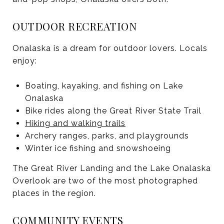
OUTDOOR RECREATION
Onalaska is a dream for outdoor lovers. Locals
enjoy:
Boating, kayaking, and fishing on Lake
Onalaska
Bike rides along the Great River State Trail
Hiking and walking trails
Archery ranges, parks, and playgrounds
Winter ice fishing and snowshoeing
The Great River Landing and the Lake Onalaska
Overlook are two of the most photographed
places in the region.
COMMUNITY EVENTS