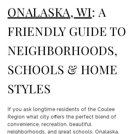
ONALASKA, WI
: A
FRIENDLY GUIDE TO
NEIGHBORHOODS,
SCHOOLS & HOME
STYLES
If you ask longtime residents of the Coulee
Region what city offers the perfect blend of
convenience, recreation, beautiful
neighborhoods, and great schools, Onalaska,