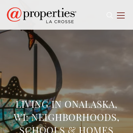
LIVING IN ONALASKA,
WI: NEIGHBORHOODS,
SCHOOLS & HOMES