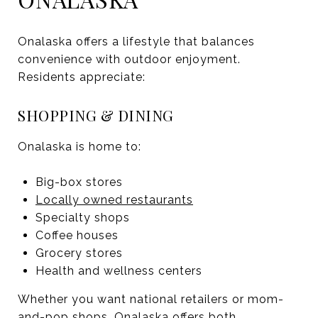
Onalaska offers a lifestyle that balances
convenience with outdoor enjoyment.
Residents appreciate:
SHOPPING & DINING
Onalaska is home to:
Big-box stores
Locally owned restaurants
Specialty shops
Coffee houses
Grocery stores
Health and wellness centers
Whether you want national retailers or mom-
and-pop shops, Onalaska offers both.