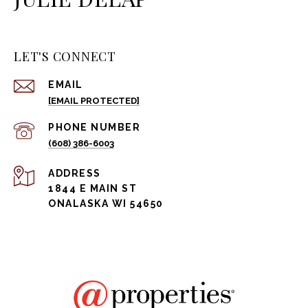
LET'S CONNECT
EMAIL
[EMAIL PROTECTED]
PHONE NUMBER
(608) 386-6003
ADDRESS
1844 E MAIN ST
ONALASKA WI 54650