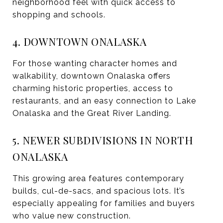
neighborhood feel with quick access to
shopping and schools.
4. DOWNTOWN ONALASKA
For those wanting character homes and
walkability, downtown Onalaska offers
charming historic properties, access to
restaurants, and an easy connection to Lake
Onalaska and the Great River Landing.
5. NEWER SUBDIVISIONS IN NORTH
ONALASKA
This growing area features contemporary
builds, cul-de-sacs, and spacious lots. It’s
especially appealing for families and buyers
who value new construction.