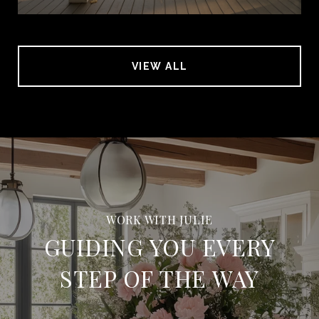
VIEW ALL
GUIDING YOU EVERY
STEP OF THE WAY