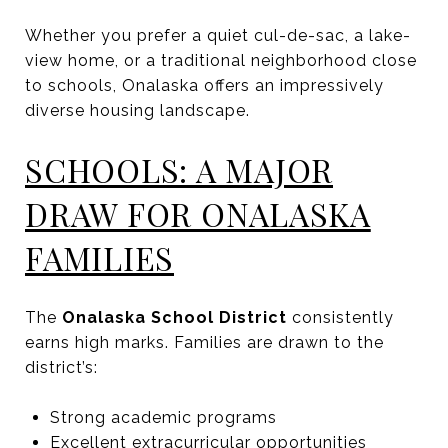
Whether you prefer a quiet cul-de-sac, a lake-
view home, or a traditional neighborhood close
to schools, Onalaska offers an impressively
diverse housing landscape.
SCHOOLS: A MAJOR
DRAW FOR ONALASKA
FAMILIES
The
Onalaska School District
consistently
earns high marks. Families are drawn to the
district’s:
Strong academic programs
Excellent extracurricular opportunities