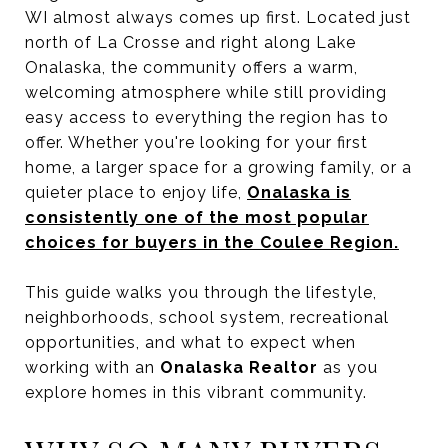
WI almost always comes up first. Located just
north of La Crosse and right along Lake
Onalaska, the community offers a warm,
welcoming atmosphere while still providing
easy access to everything the region has to
offer. Whether you're looking for your first
home, a larger space for a growing family, or a
quieter place to enjoy life,
Onalaska is
consistently one of the most popular
choices for buyers in the Coulee Region.
This guide walks you through the lifestyle,
neighborhoods, school system, recreational
opportunities, and what to expect when
working with an
Onalaska Realtor
as you
explore homes in this vibrant community.