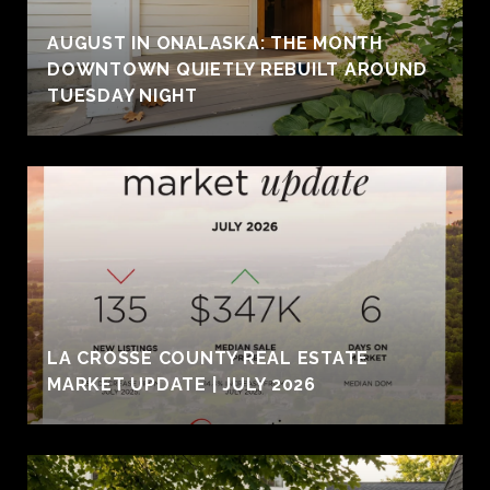
AUGUST IN ONALASKA: THE MONTH
DOWNTOWN QUIETLY REBUILT AROUND
TUESDAY NIGHT
LA CROSSE COUNTY REAL ESTATE
MARKET UPDATE | JULY 2026