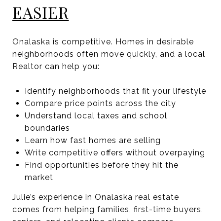
EASIER
Onalaska is competitive. Homes in desirable
neighborhoods often move quickly, and a local
Realtor can help you:
Identify neighborhoods that fit your lifestyle
Compare price points across the city
Understand local taxes and school
boundaries
Learn how fast homes are selling
Write competitive offers without overpaying
Find opportunities before they hit the
market
Julie’s experience in Onalaska real estate
comes from helping families, first-time buyers,