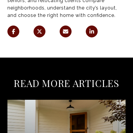
seniors, and relocating clients compare
neighborhoods, understand the city’s layout,
and choose the right home with confidence.
READ MORE ARTICLES