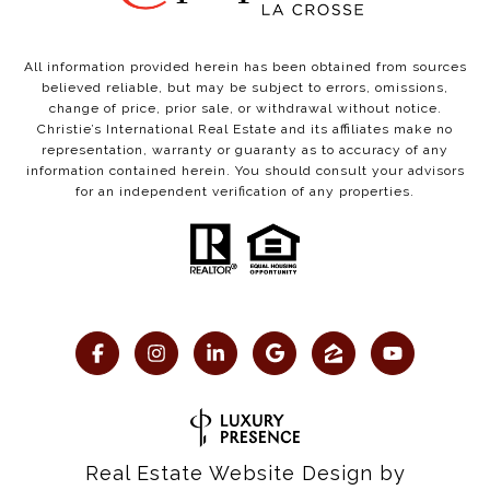
All information provided herein has been obtained from sources
believed reliable, but may be subject to errors, omissions,
change of price, prior sale, or withdrawal without notice.
Christie’s International Real Estate and its affiliates make no
representation, warranty or guaranty as to accuracy of any
information contained herein. You should consult your advisors
for an independent verification of any properties.
Real Estate Website Design by