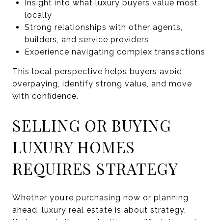
Insight into what luxury buyers value most
locally
Strong relationships with other agents,
builders, and service providers
Experience navigating complex transactions
This local perspective helps buyers avoid
overpaying, identify strong value, and move
with confidence.
SELLING OR BUYING
LUXURY HOMES
REQUIRES STRATEGY
Whether you’re purchasing now or planning
ahead, luxury real estate is about strategy,