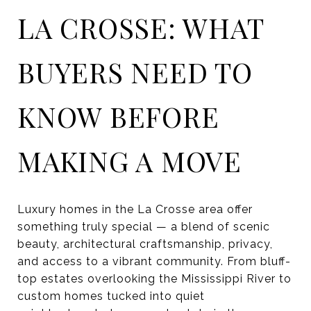
LA CROSSE: WHAT
BUYERS NEED TO
KNOW BEFORE
MAKING A MOVE
Luxury homes in the La Crosse area offer
something truly special — a blend of scenic
beauty, architectural craftsmanship, privacy,
and access to a vibrant community. From bluff-
top estates overlooking the Mississippi River to
custom homes tucked into quiet