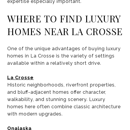
expertise especially important.
WHERE TO FIND LUXURY
HOMES NEAR LA CROSSE
One of the unique advantages of buying luxury
homes in La Crosse is the variety of settings
available within a relatively short drive.
La Crosse
Historic neighborhoods, riverfront properties,
and bluff-adjacent homes offer character,
walkability, and stunning scenery. Luxury
homes here often combine classic architecture
with modern upgrades.
Onalaska