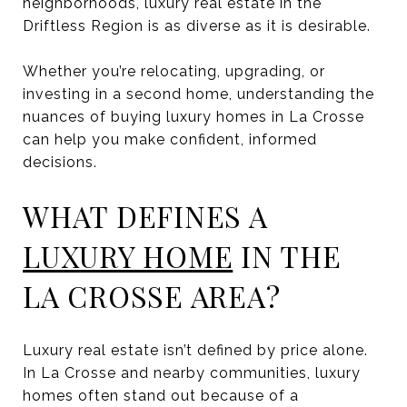
neighborhoods, luxury real estate in the
Driftless Region is as diverse as it is desirable.
Whether you’re relocating, upgrading, or
investing in a second home, understanding the
nuances of buying luxury homes in La Crosse
can help you make confident, informed
decisions.
WHAT DEFINES A
LUXURY HOME
IN THE
LA CROSSE AREA?
Luxury real estate isn’t defined by price alone.
In La Crosse and nearby communities, luxury
homes often stand out because of a