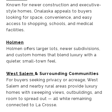
Known for newer construction and executive-
style homes, Onalaska appeals to buyers
looking for space, convenience, and easy
access to shopping, schools, and medical
facilities.
Holmen
Holmen offers larger lots, newer subdivisions,
and custom homes that blend luxury with a
quieter, small-town feel.
West Salem
& Surrounding Communities
For buyers seeking privacy or acreage, West
Salem and nearby rural areas provide luxury
homes with sweeping views, outbuildings, and
room to spread out — all while remaining
connected to La Crosse.