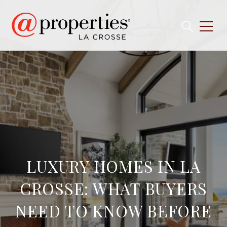
LUXURY HOMES IN LA
CROSSE: WHAT BUYERS
NEED TO KNOW BEFORE