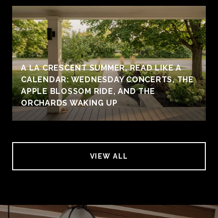
A LA CRESCENT SUMMER, READ LIKE A
CALENDAR: WEDNESDAY CONCERTS, THE
APPLE BLOSSOM RIDE, AND THE
ORCHARDS WAKING UP
VIEW ALL