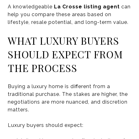
A knowledgeable
La Crosse listing agent
can
help you compare these areas based on
lifestyle, resale potential, and long-term value.
WHAT LUXURY BUYERS
SHOULD EXPECT FROM
THE PROCESS
Buying a luxury home is different from a
traditional purchase. The stakes are higher, the
negotiations are more nuanced, and discretion
matters.
Luxury buyers should expect: