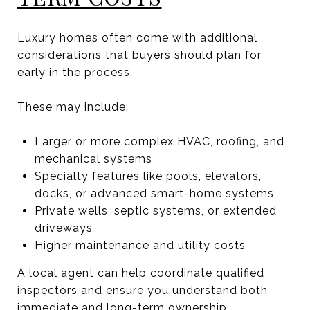
Luxury homes often come with additional
considerations that buyers should plan for
early in the process.
These may include:
Larger or more complex HVAC, roofing, and
mechanical systems
Specialty features like pools, elevators,
docks, or advanced smart-home systems
Private wells, septic systems, or extended
driveways
Higher maintenance and utility costs
A local agent can help coordinate qualified
inspectors and ensure you understand both
immediate and long-term ownership