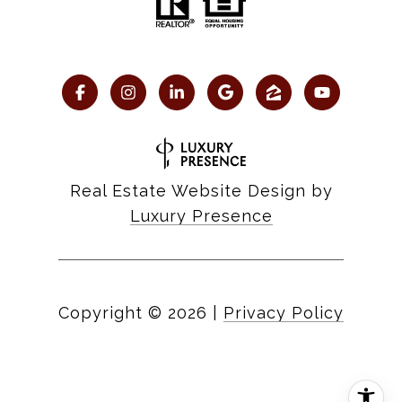
Real Estate Website Design by
Luxury Presence
Copyright ©
2026
|
Privacy Policy