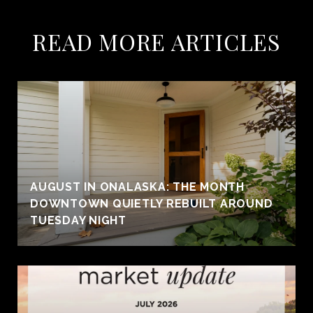
READ MORE ARTICLES
AUGUST IN ONALASKA: THE MONTH
DOWNTOWN QUIETLY REBUILT AROUND
TUESDAY NIGHT