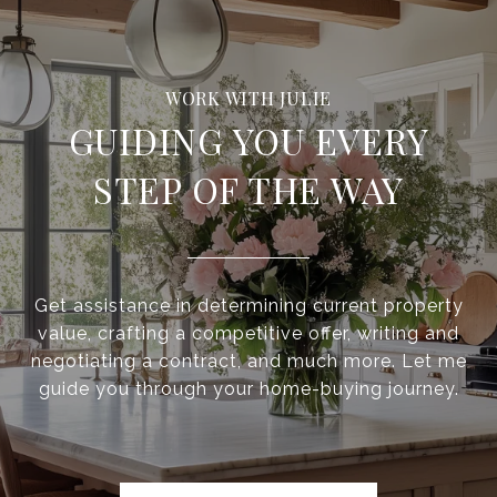
GUIDING YOU EVERY
STEP OF THE WAY
Get assistance in determining current property
value, crafting a competitive offer, writing and
negotiating a contract, and much more. Let me
guide you through your home-buying journey.