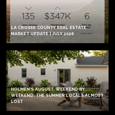
LA CROSSE COUNTY REAL ESTATE
MARKET UPDATE | JULY 2026
HOLMEN'S AUGUST, WEEKEND BY
WEEKEND: THE SUMMER LOCALS ALMOST
LOST