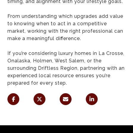
timing, and alignment with your lifestyle goals.
From understanding which upgrades add value
to knowing when to act in a competitive
market, working with the right professional can
make a meaningful difference.
If you’re considering luxury homes in La Crosse,
Onalaska, Holmen, West Salem, or the
surrounding Driftless Region, partnering with an
experienced local resource ensures you’re
prepared for every step.