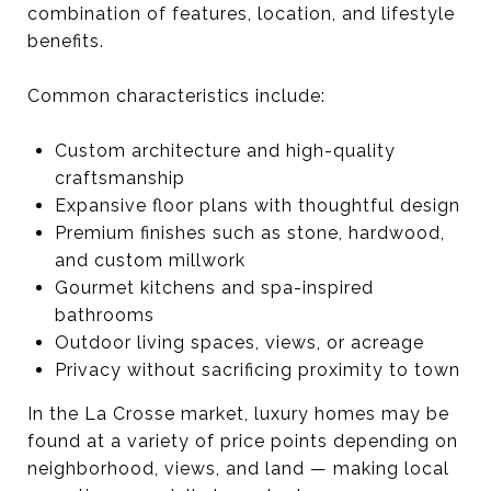
combination of features, location, and lifestyle
benefits.
Common characteristics include:
Custom architecture and high-quality
craftsmanship
Expansive floor plans with thoughtful design
Premium finishes such as stone, hardwood,
and custom millwork
Gourmet kitchens and spa-inspired
bathrooms
Outdoor living spaces, views, or acreage
Privacy without sacrificing proximity to town
In the La Crosse market, luxury homes may be
found at a variety of price points depending on
neighborhood, views, and land — making local