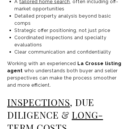
A
tailored home search
, often including off-
market opportunities
Detailed property analysis beyond basic
comps
Strategic offer positioning, not just price
Coordinated inspections and specialty
evaluations
Clear communication and confidentiality
Working with an experienced
La Crosse listing
agent
who understands both buyer and seller
perspectives can make the process smoother
and more efficient.
INSPECTIONS
, DUE
DILIGENCE &
LONG-
TERM COSTS