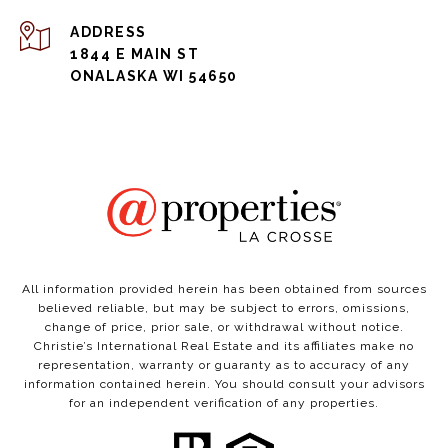
ADDRESS
1844 E MAIN ST
ONALASKA WI 54650
All information provided herein has been obtained from sources
believed reliable, but may be subject to errors, omissions,
change of price, prior sale, or withdrawal without notice.
Christie’s International Real Estate and its affiliates make no
representation, warranty or guaranty as to accuracy of any
information contained herein. You should consult your advisors
for an independent verification of any properties.