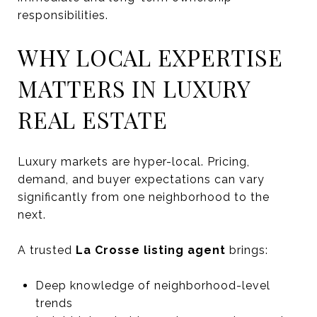
responsibilities.
WHY LOCAL EXPERTISE
MATTERS IN LUXURY
REAL ESTATE
Luxury markets are hyper-local. Pricing,
demand, and buyer expectations can vary
significantly from one neighborhood to the
next.
A trusted
La Crosse listing agent
brings:
Deep knowledge of neighborhood-level
trends