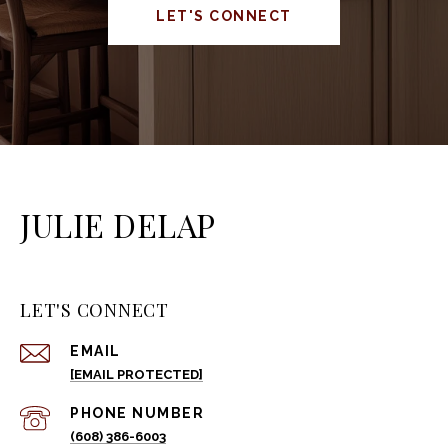
LET'S CONNECT
JULIE DELAP
LET'S CONNECT
EMAIL
[EMAIL PROTECTED]
PHONE NUMBER
(608) 386-6003