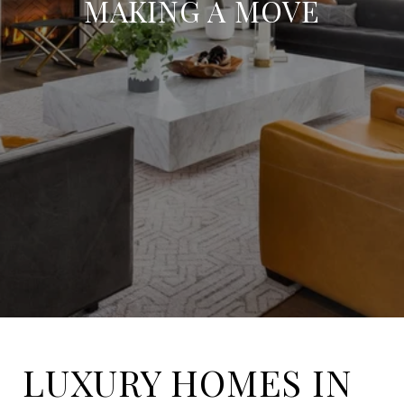
MAKING A MOVE
LUXURY HOMES IN