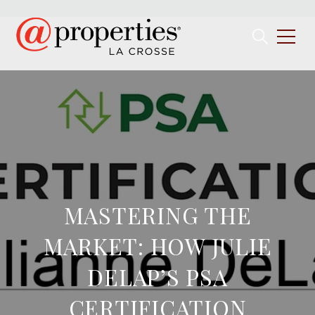
MASTERING THE
MARKET: HOW JULIE
DELAP’S PSA
CERTIFICATION