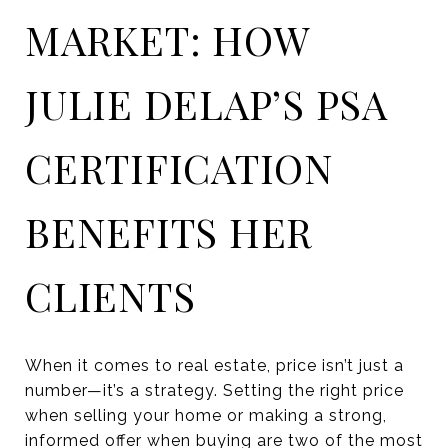
MARKET: HOW
JULIE DELAP’S PSA
CERTIFICATION
BENEFITS HER
CLIENTS
When it comes to real estate, price isn’t just a
number—it’s a strategy. Setting the right price
when selling your home or making a strong,
informed offer when buying are two of the most