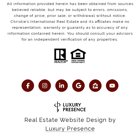
All information provided herein has been obtained from sources
believed reliable, but may be subject to errors, omissions,
change of price, prior sale, or withdrawal without notice.
Christie’s International Real Estate and its affiliates make no
representation, warranty or guaranty as to accuracy of any
information contained herein. You should consult your advisors
for an independent verification of any properties.
Real Estate Website Design by
Luxury Presence