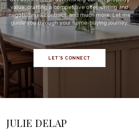
value, crafting a competitive offer, writing and
negotiating a contract, and much more. Let me
guide you through your home-buying journey.
LET'S CONNECT
JULIE DELAP