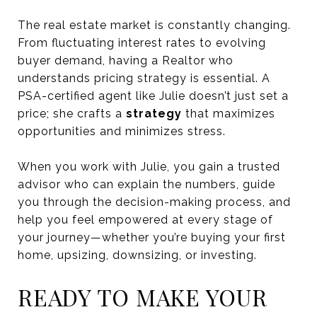
The real estate market is constantly changing.
From fluctuating interest rates to evolving
buyer demand, having a Realtor who
understands pricing strategy is essential. A
PSA-certified agent like Julie doesn’t just set a
price; she crafts a
strategy
that maximizes
opportunities and minimizes stress.
When you work with Julie, you gain a trusted
advisor who can explain the numbers, guide
you through the decision-making process, and
help you feel empowered at every stage of
your journey—whether you’re buying your first
home, upsizing, downsizing, or investing.
READY TO MAKE YOUR