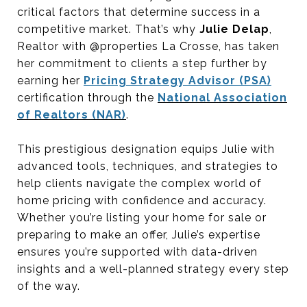
critical factors that determine success in a
competitive market. That’s why
Julie Delap
,
Realtor with @properties La Crosse, has taken
her commitment to clients a step further by
earning her
Pricing Strategy Advisor (PSA)
certification through the
National Association
of Realtors (NAR)
.
This prestigious designation equips Julie with
advanced tools, techniques, and strategies to
help clients navigate the complex world of
home pricing with confidence and accuracy.
Whether you’re listing your home for sale or
preparing to make an offer, Julie’s expertise
ensures you’re supported with data-driven
insights and a well-planned strategy every step
of the way.