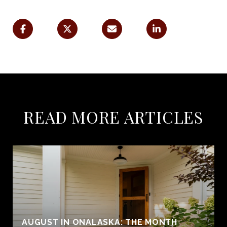
READ MORE ARTICLES
AUGUST IN ONALASKA: THE MONTH