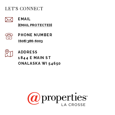
LET'S CONNECT
EMAIL
[EMAIL PROTECTED]
PHONE NUMBER
(608) 386-6003
ADDRESS
1844 E MAIN ST
ONALASKA WI 54650