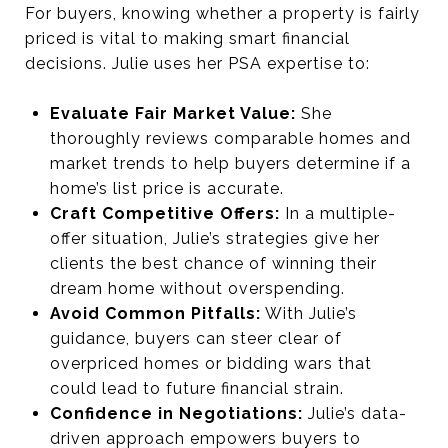
For buyers, knowing whether a property is fairly
priced is vital to making smart financial
decisions. Julie uses her PSA expertise to:
Evaluate Fair Market Value:
She
thoroughly reviews comparable homes and
market trends to help buyers determine if a
home’s list price is accurate.
Craft Competitive Offers:
In a multiple-
offer situation, Julie’s strategies give her
clients the best chance of winning their
dream home without overspending.
Avoid Common Pitfalls:
With Julie’s
guidance, buyers can steer clear of
overpriced homes or bidding wars that
could lead to future financial strain.
Confidence in Negotiations:
Julie’s data-
driven approach empowers buyers to