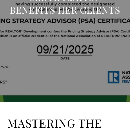
BENEFITS HER CLIENTS
MASTERING THE