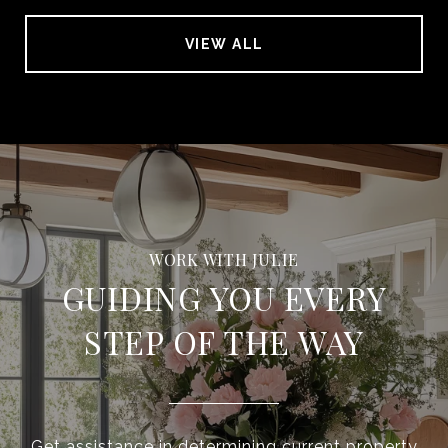
VIEW ALL
GUIDING YOU EVERY
STEP OF THE WAY
Get assistance in determining current property