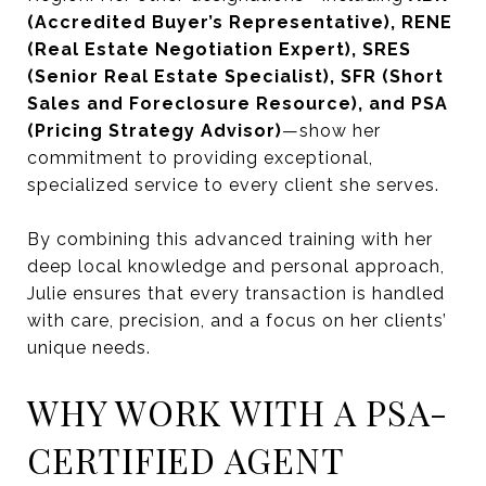
(Accredited Buyer’s Representative), RENE
(Real Estate Negotiation Expert), SRES
(Senior Real Estate Specialist), SFR (Short
Sales and Foreclosure Resource), and PSA
(Pricing Strategy Advisor)
—show her
commitment to providing exceptional,
specialized service to every client she serves.
By combining this advanced training with her
deep local knowledge and personal approach,
Julie ensures that every transaction is handled
with care, precision, and a focus on her clients’
unique needs.
WHY WORK WITH A PSA-
CERTIFIED AGENT