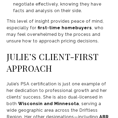
negotiate effectively, knowing they have
facts and analysis on their side.
This level of insight provides peace of mind,
especially for
first-time homebuyers
, who
may feel overwhelmed by the process and
unsure how to approach pricing decisions.
JULIE’S CLIENT-FIRST
APPROACH
Julie’s PSA certification is just one example of
her dedication to professional growth and her
clients’ success. She is also dual-licensed in
both
Wisconsin and Minnesota
, serving a
wide geographic area across the Driftless
Region. Her other designations—including
ABR