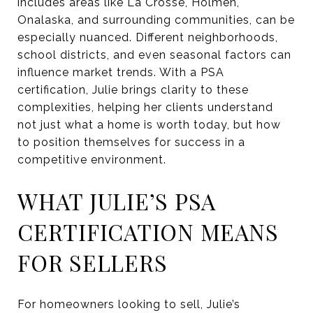
includes areas like La Crosse, Holmen,
Onalaska, and surrounding communities, can be
especially nuanced. Different neighborhoods,
school districts, and even seasonal factors can
influence market trends. With a PSA
certification, Julie brings clarity to these
complexities, helping her clients understand
not just what a home is worth today, but how
to position themselves for success in a
competitive environment.
WHAT JULIE’S PSA
CERTIFICATION MEANS
FOR SELLERS
For homeowners looking to sell, Julie’s