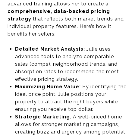
advanced training allows her to create a
comprehensive, data-backed pricing
strategy
that reflects both market trends and
individual property features. Here’s how it
benefits her sellers:
Detailed Market Analysis:
Julie uses
advanced tools to analyze comparable
sales (comps), neighborhood trends, and
absorption rates to recommend the most
effective pricing strategy.
Maximizing Home Value:
By identifying the
ideal price point, Julie positions your
property to attract the right buyers while
ensuring you receive top dollar.
Strategic Marketing:
A well-priced home
allows for stronger marketing campaigns,
creating buzz and urgency among potential