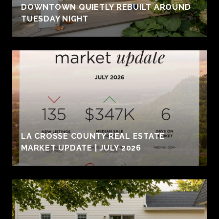
DOWNTOWN QUIETLY REBUILT AROUND
TUESDAY NIGHT
LA CROSSE COUNTY REAL ESTATE
MARKET UPDATE | JULY 2026