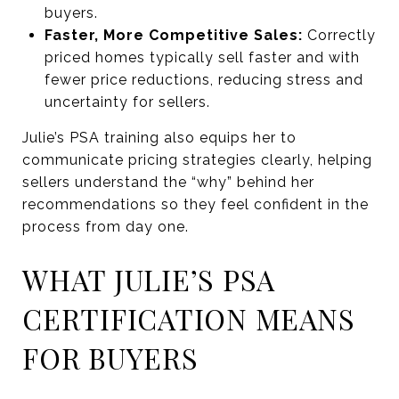
buyers.
Faster, More Competitive Sales:
Correctly
priced homes typically sell faster and with
fewer price reductions, reducing stress and
uncertainty for sellers.
Julie’s PSA training also equips her to
communicate pricing strategies clearly, helping
sellers understand the “why” behind her
recommendations so they feel confident in the
process from day one.
WHAT JULIE’S PSA
CERTIFICATION MEANS
FOR BUYERS