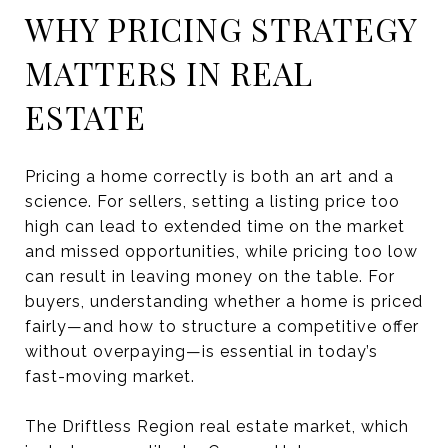
WHY PRICING STRATEGY
MATTERS IN REAL
ESTATE
Pricing a home correctly is both an art and a
science. For sellers, setting a listing price too
high can lead to extended time on the market
and missed opportunities, while pricing too low
can result in leaving money on the table. For
buyers, understanding whether a home is priced
fairly—and how to structure a competitive offer
without overpaying—is essential in today’s
fast-moving market.
The Driftless Region real estate market, which