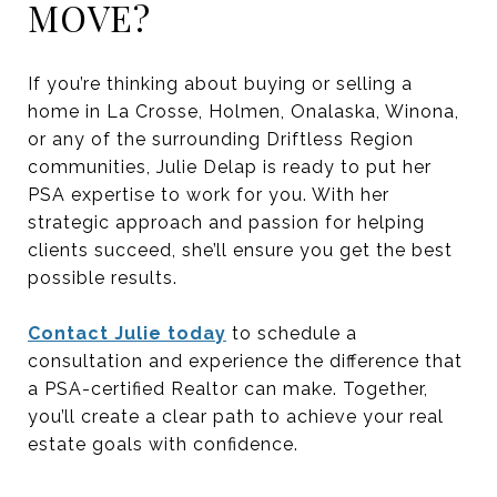
MOVE?
If you’re thinking about buying or selling a
home in La Crosse, Holmen, Onalaska, Winona,
or any of the surrounding Driftless Region
communities, Julie Delap is ready to put her
PSA expertise to work for you. With her
strategic approach and passion for helping
clients succeed, she’ll ensure you get the best
possible results.
Contact Julie today
to schedule a
consultation and experience the difference that
a PSA-certified Realtor can make. Together,
you’ll create a clear path to achieve your real
estate goals with confidence.