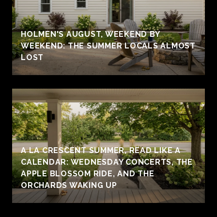
HOLMEN'S AUGUST, WEEKEND BY
WEEKEND: THE SUMMER LOCALS ALMOST
LOST
A LA CRESCENT SUMMER, READ LIKE A
CALENDAR: WEDNESDAY CONCERTS, THE
APPLE BLOSSOM RIDE, AND THE
ORCHARDS WAKING UP