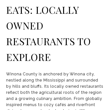
EATS: LOCALLY
OWNED
RESTAURANTS TO
EXPLORE
Winona County is anchored by Winona city,
nestled along the Mississippi and surrounded
by hills and bluffs. Its locally owned restaurants
reflect both the agricultural roots of the region
and a growing culinary ambition. From globally
inspired menus to cozy cafés and riverfront