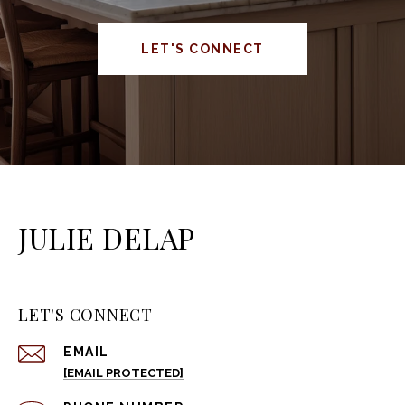
LET'S CONNECT
JULIE DELAP
LET'S CONNECT
EMAIL
[EMAIL PROTECTED]