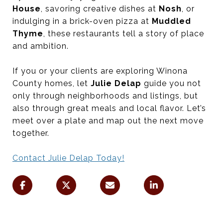
House
, savoring creative dishes at
Nosh
, or
indulging in a brick-oven pizza at
Muddled
Thyme
, these restaurants tell a story of place
and ambition.
If you or your clients are exploring Winona
County homes, let
Julie Delap
guide you not
only through neighborhoods and listings, but
also through great meals and local flavor. Let’s
meet over a plate and map out the next move
together.
Contact Julie Delap Today!