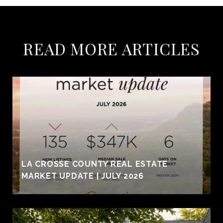
READ MORE ARTICLES
LA CROSSE COUNTY REAL ESTATE
MARKET UPDATE | JULY 2026