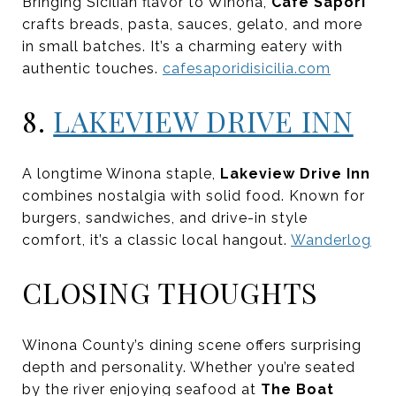
Bringing Sicilian flavor to Winona,
Cafe Sapori
crafts breads, pasta, sauces, gelato, and more
in small batches. It’s a charming eatery with
authentic touches.
cafesaporidisicilia.com
8.
LAKEVIEW DRIVE INN
A longtime Winona staple,
Lakeview Drive Inn
combines nostalgia with solid food. Known for
burgers, sandwiches, and drive-in style
comfort, it’s a classic local hangout.
Wanderlog
CLOSING THOUGHTS
Winona County’s dining scene offers surprising
depth and personality. Whether you’re seated
by the river enjoying seafood at
The Boat