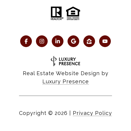
Real Estate Website Design by
Luxury Presence
Copyright ©
2026
|
Privacy Policy