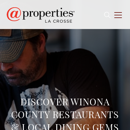
DISCOVER WINONA
COUNTY RESTAURANTS
& LOCAL DINING GEMS