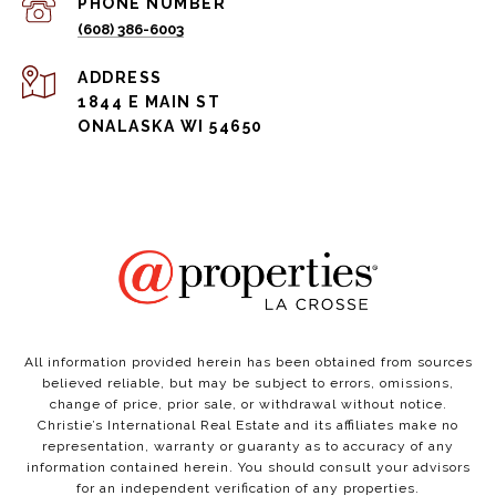
PHONE NUMBER
(608) 386-6003
ADDRESS
1844 E MAIN ST
ONALASKA WI 54650
All information provided herein has been obtained from sources
believed reliable, but may be subject to errors, omissions,
change of price, prior sale, or withdrawal without notice.
Christie’s International Real Estate and its affiliates make no
representation, warranty or guaranty as to accuracy of any
information contained herein. You should consult your advisors
for an independent verification of any properties.