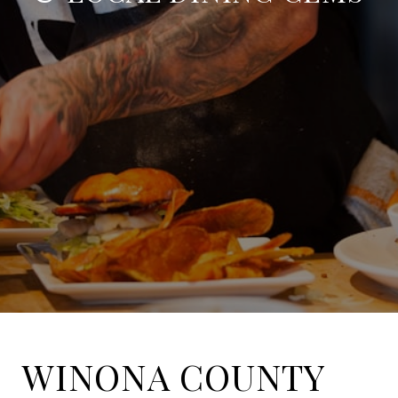
WINONA COUNTY