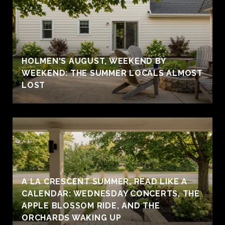
HOLMEN'S AUGUST, WEEKEND BY
WEEKEND: THE SUMMER LOCALS ALMOST
LOST
A LA CRESCENT SUMMER, READ LIKE A
CALENDAR: WEDNESDAY CONCERTS, THE
APPLE BLOSSOM RIDE, AND THE
ORCHARDS WAKING UP