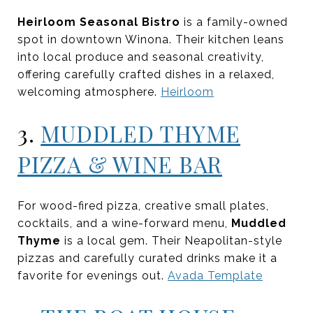
Heirloom Seasonal Bistro
is a family-owned
spot in downtown Winona. Their kitchen leans
into local produce and seasonal creativity,
offering carefully crafted dishes in a relaxed,
welcoming atmosphere.
Heirloom
3.
MUDDLED THYME
PIZZA & WINE BAR
For wood-fired pizza, creative small plates,
cocktails, and a wine-forward menu,
Muddled
Thyme
is a local gem. Their Neapolitan-style
pizzas and carefully curated drinks make it a
favorite for evenings out.
Avada Template