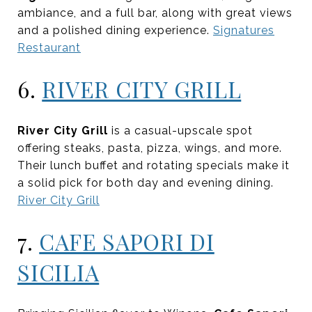
ambiance, and a full bar, along with great views
and a polished dining experience.
Signatures
Restaurant
6.
RIVER CITY GRILL
River City Grill
is a casual-upscale spot
offering steaks, pasta, pizza, wings, and more.
Their lunch buffet and rotating specials make it
a solid pick for both day and evening dining.
River City Grill
7.
CAFE SAPORI DI
SICILIA