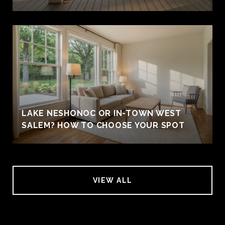
LAKE NESHONOC OR IN-TOWN WEST
SALEM? HOW TO CHOOSE YOUR SPOT
VIEW ALL