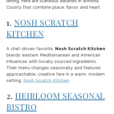
dining, here are standout eateries in Winona
County that combine place, flavor, and heart.
1.
NOSH SCRATCH
KITCHEN
A chef-driven favorite,
Nosh Scratch Kitchen
blends western Mediterranean and American
influences with locally sourced ingredients.
Their menu changes seasonally and features
approachable, creative fare in a warm, modern
setting.
Nosh Scratch Kitchen
2.
HEIRLOOM SEASONAL
BISTRO