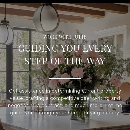
GUIDING YOU EVERY
STEP OF THE WAY
Get assistance in determining current property
value, crafting a competitive offer, writing and
negotiating a contract, and much more. Let me
guide you through your home-buying journey.