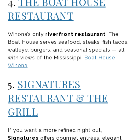
4.
THE BOAT HOUSE
RESTAURANT
Winona’s only
riverfront restaurant
, The
Boat House serves seafood, steaks, fish tacos,
walleye, burgers, and seasonal specials — all
with views of the Mississippi.
Boat House
Winona
5.
SIGNATURES
RESTAURANT & THE
GRILL
If you want a more refined night out,
Signatures
offers gourmet entrées, elegant