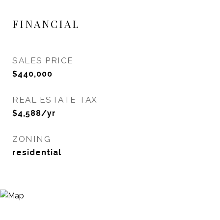
FINANCIAL
SALES PRICE
$440,000
REAL ESTATE TAX
$4,588/yr
ZONING
residential