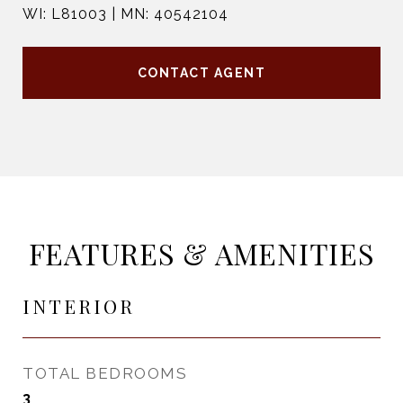
WI: L81003 | MN: 40542104
CONTACT AGENT
FEATURES & AMENITIES
INTERIOR
TOTAL BEDROOMS
3