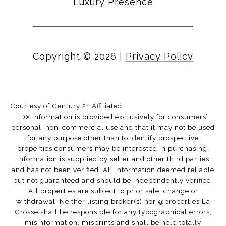
Luxury Presence
Copyright ©
2026
|
Privacy Policy
Courtesy of Century 21 Affiliated
IDX information is provided exclusively for consumers’
personal, non-commercial use and that it may not be used
for any purpose other than to identify prospective
properties consumers may be interested in purchasing.
Information is supplied by seller and other third parties
and has not been verified. All information deemed reliable
but not guaranteed and should be independently verified.
All properties are subject to prior sale, change or
withdrawal. Neither listing broker(s) nor @properties La
Crosse shall be responsible for any typographical errors,
misinformation, misprints and shall be held totally