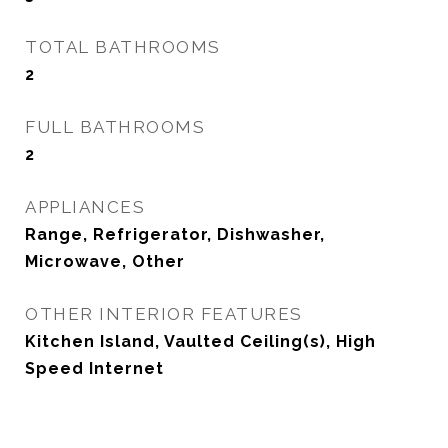
TOTAL BATHROOMS
2
FULL BATHROOMS
2
APPLIANCES
Range, Refrigerator, Dishwasher,
Microwave, Other
OTHER INTERIOR FEATURES
Kitchen Island, Vaulted Ceiling(s), High
Speed Internet