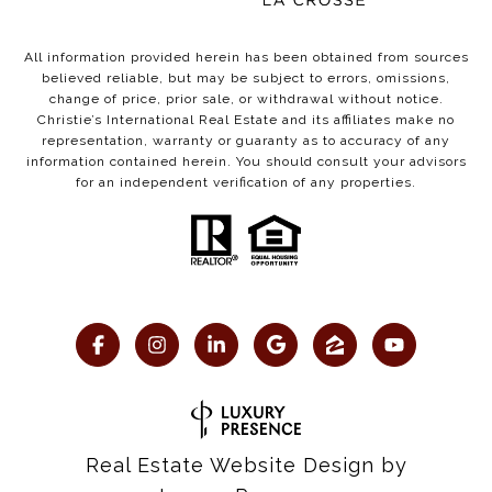
All information provided herein has been obtained from sources
believed reliable, but may be subject to errors, omissions,
change of price, prior sale, or withdrawal without notice.
Christie’s International Real Estate and its affiliates make no
representation, warranty or guaranty as to accuracy of any
information contained herein. You should consult your advisors
for an independent verification of any properties.
Real Estate Website Design by