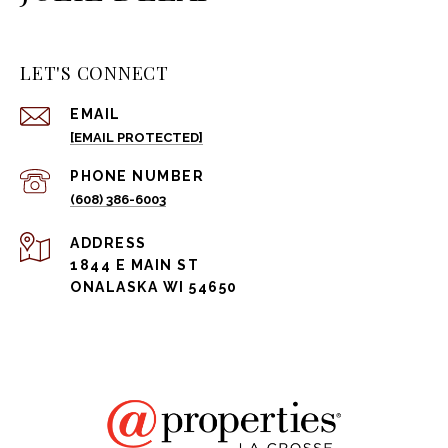
LET'S CONNECT
EMAIL
[EMAIL PROTECTED]
PHONE NUMBER
(608) 386-6003
ADDRESS
1844 E MAIN ST
ONALASKA WI 54650