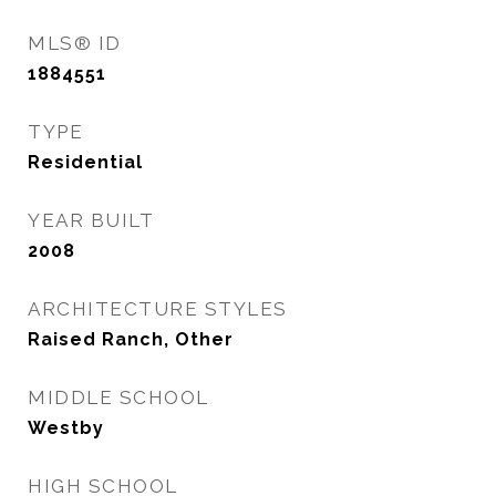
MLS® ID
1884551
TYPE
Residential
YEAR BUILT
2008
ARCHITECTURE STYLES
Raised Ranch, Other
MIDDLE SCHOOL
Westby
HIGH SCHOOL