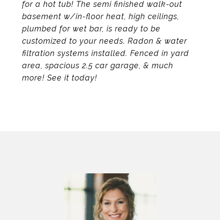
for a hot tub! The semi finished walk-out
basement w/in-floor heat, high ceilings,
plumbed for wet bar, is ready to be
customized to your needs. Radon & water
filtration systems installed. Fenced in yard
area, spacious 2.5 car garage, & much
more! See it today!