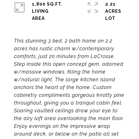
1,800 SQ.FT.
2.21
LIVING
ACRES
This stunning 3 bed, 2 bath home on 2.2
acres has rustic charm w/contemporary
comforts, just 20 minutes from LaCrosse.
Step inside this open concept gem, adorned
w/massive windows, filling the home
w/natural light. The large kitchen island
anchors the heart of the home. Custom
cabinetry compliments gorgeous knotty pine
throughout, giving you a tranquil cabin feel.
Soaring vaulted ceilings draw your eye to
the airy loft area overlooking the main floor.
Enjoy evenings on the impressive wrap
around deck, or below on the patio all set