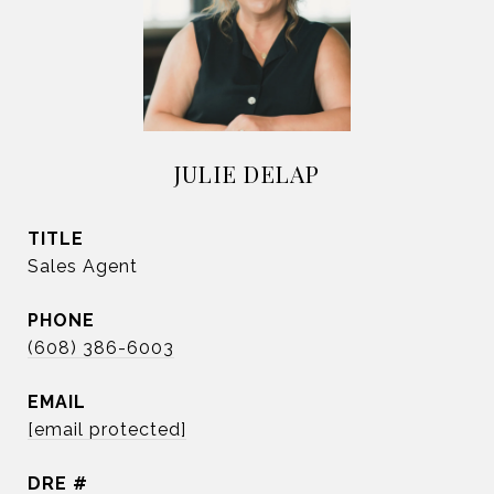
JULIE DELAP
TITLE
Sales Agent
PHONE
(608) 386-6003
EMAIL
[email protected]
DRE #