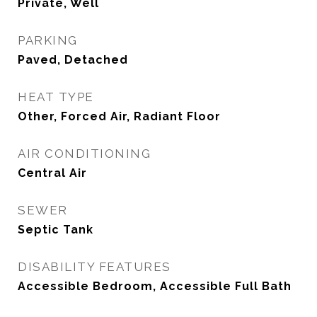
Private, Well
PARKING
Paved, Detached
HEAT TYPE
Other, Forced Air, Radiant Floor
AIR CONDITIONING
Central Air
SEWER
Septic Tank
DISABILITY FEATURES
Accessible Bedroom, Accessible Full Bath