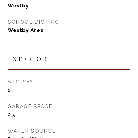
Westby
SCHOOL DISTRICT
Westby Area
EXTERIOR
STORIES
1
GARAGE SPACE
2.5
WATER SOURCE