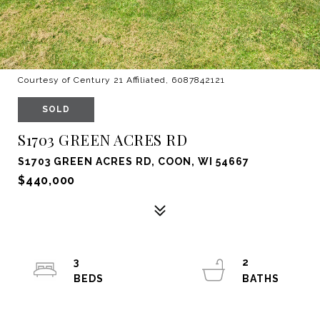
Courtesy of Century 21 Affiliated, 6087842121
SOLD
S1703 GREEN ACRES RD
S1703 GREEN ACRES RD, COON, WI 54667
$440,000
3
2