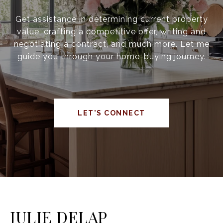
Get assistance in determining current property
value, crafting a competitive offer, writing and
negotiating a contract, and much more. Let me
guide you through your home-buying journey.
LET'S CONNECT
JULIE DELAP