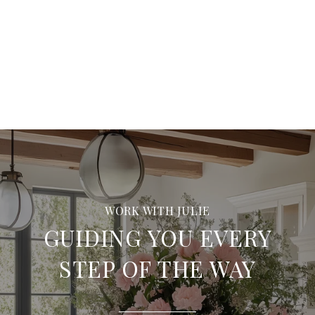
GUIDING YOU EVERY
STEP OF THE WAY