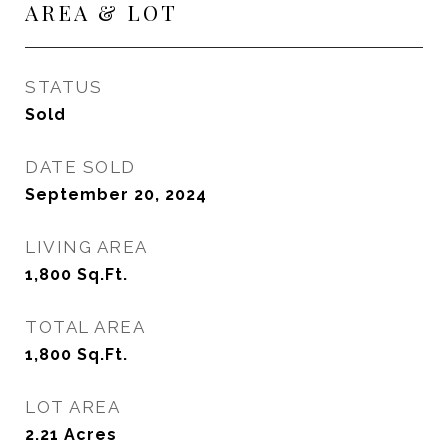
AREA & LOT
STATUS
Sold
DATE SOLD
September 20, 2024
LIVING AREA
1,800
Sq.Ft.
TOTAL AREA
1,800
Sq.Ft.
LOT AREA
2.21
Acres