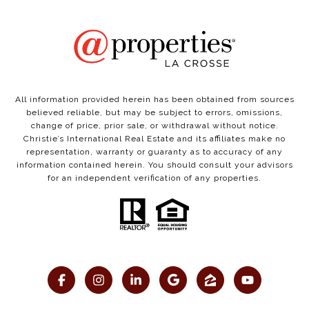
All information provided herein has been obtained from sources
believed reliable, but may be subject to errors, omissions,
change of price, prior sale, or withdrawal without notice.
Christie’s International Real Estate and its affiliates make no
representation, warranty or guaranty as to accuracy of any
information contained herein. You should consult your advisors
for an independent verification of any properties.