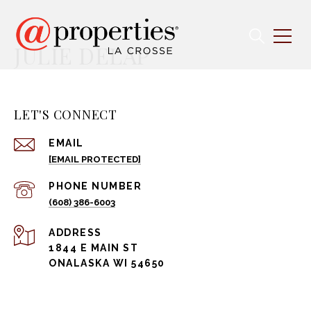
JULIE DELAP
LET'S CONNECT
EMAIL
[EMAIL PROTECTED]
PHONE NUMBER
(608) 386-6003
ADDRESS
1844 E MAIN ST
ONALASKA WI 54650