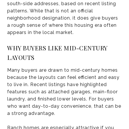
south-side addresses, based on recent listing
patterns. While that is not an official
neighborhood designation, it does give buyers
a rough sense of where this housing era often
appears in the local market.
WHY BUYERS LIKE MID-CENTURY
LAYOUTS
Many buyers are drawn to mid-century homes
because the layouts can feel efficient and easy
to live in. Recent listings have highlighted
features such as attached garages, main-floor
laundry, and finished lower levels. For buyers
who want day-to-day convenience, that can be
a strong advantage.
Ranch homes are especially attractive if you