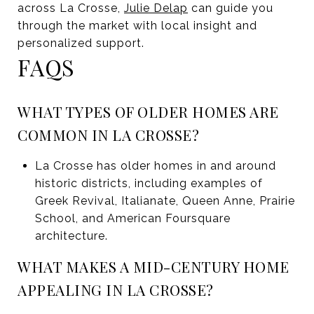
across La Crosse,
Julie Delap
can guide you
through the market with local insight and
personalized support.
FAQS
WHAT TYPES OF OLDER HOMES ARE
COMMON IN LA CROSSE?
La Crosse has older homes in and around
historic districts, including examples of
Greek Revival, Italianate, Queen Anne, Prairie
School, and American Foursquare
architecture.
WHAT MAKES A MID-CENTURY HOME
APPEALING IN LA CROSSE?