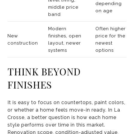
depending
middle price
on age
band
Modern
Often higher
New
finishes, open
price for the
construction
layout, newer
newest
systems
options
THINK BEYOND
FINISHES
It is easy to focus on countertops, paint colors,
or whether a home feels move-in ready. In La
Crosse, a better question is how each home
style performs over time in this market.
Renovation scope, condition-adjusted value,