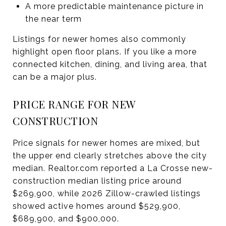
A more predictable maintenance picture in
the near term
Listings for newer homes also commonly
highlight open floor plans. If you like a more
connected kitchen, dining, and living area, that
can be a major plus.
PRICE RANGE FOR NEW
CONSTRUCTION
Price signals for newer homes are mixed, but
the upper end clearly stretches above the city
median. Realtor.com reported a La Crosse new-
construction median listing price around
$269,900, while 2026 Zillow-crawled listings
showed active homes around $529,900,
$689,900, and $900,000.