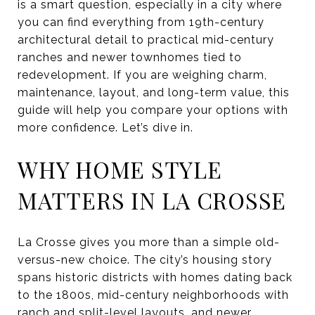
is a smart question, especially in a city where
you can find everything from 19th-century
architectural detail to practical mid-century
ranches and newer townhomes tied to
redevelopment. If you are weighing charm,
maintenance, layout, and long-term value, this
guide will help you compare your options with
more confidence. Let’s dive in.
WHY HOME STYLE
MATTERS IN LA CROSSE
La Crosse gives you more than a simple old-
versus-new choice. The city’s housing story
spans historic districts with homes dating back
to the 1800s, mid-century neighborhoods with
ranch and split-level layouts, and newer