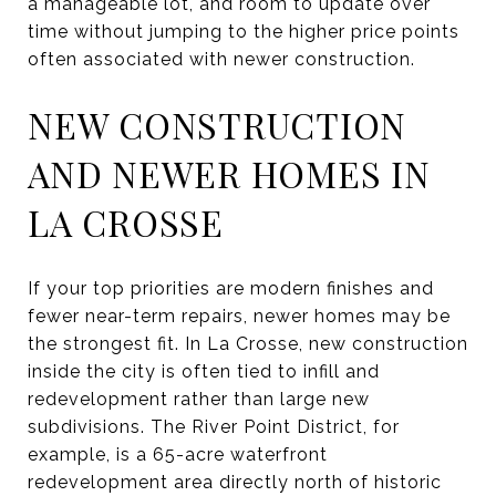
a manageable lot, and room to update over
time without jumping to the higher price points
often associated with newer construction.
NEW CONSTRUCTION
AND NEWER HOMES IN
LA CROSSE
If your top priorities are modern finishes and
fewer near-term repairs, newer homes may be
the strongest fit. In La Crosse, new construction
inside the city is often tied to infill and
redevelopment rather than large new
subdivisions. The River Point District, for
example, is a 65-acre waterfront
redevelopment area directly north of historic