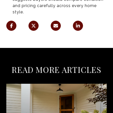
and pricing carefully across every home
style.
READ MORE ARTICLES