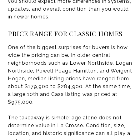
you should expect more differences in systems,
updates, and overall condition than you would
in newer homes.
PRICE RANGE FOR CLASSIC HOMES
One of the biggest surprises for buyers is how
wide the pricing can be. In older central
neighborhoods such as Lower Northside, Logan
Northside, Powell Poage Hamilton, and Weigent
Hogan, median listing prices have ranged from
about $179,900 to $284,900. At the same time,
a large 10th and Cass listing was priced at
$975,000.
The takeaway is simple: age alone does not
determine value in La Crosse. Condition, size,
location, and historic significance can all play a