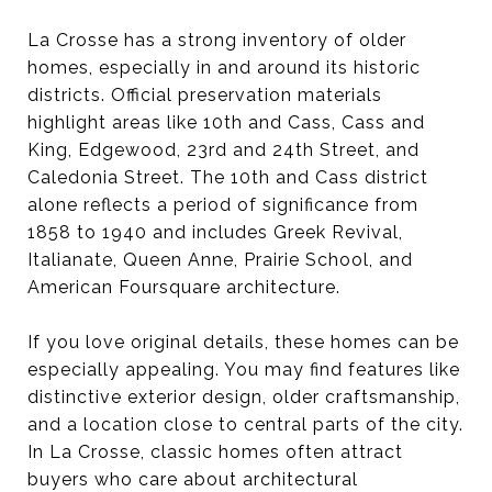
La Crosse has a strong inventory of older
homes, especially in and around its historic
districts. Official preservation materials
highlight areas like 10th and Cass, Cass and
King, Edgewood, 23rd and 24th Street, and
Caledonia Street. The 10th and Cass district
alone reflects a period of significance from
1858 to 1940 and includes Greek Revival,
Italianate, Queen Anne, Prairie School, and
American Foursquare architecture.
If you love original details, these homes can be
especially appealing. You may find features like
distinctive exterior design, older craftsmanship,
and a location close to central parts of the city.
In La Crosse, classic homes often attract
buyers who care about architectural