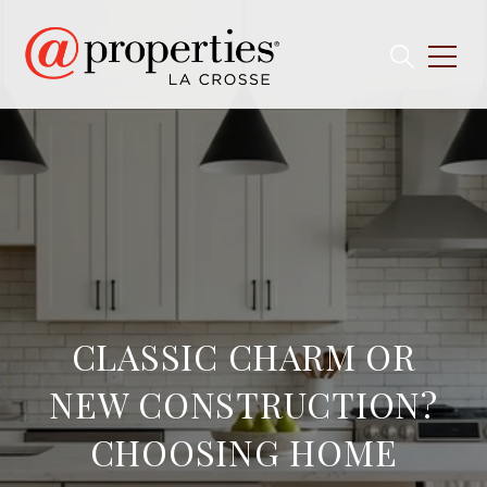
CLASSIC CHARM OR
NEW CONSTRUCTION?
CHOOSING HOME