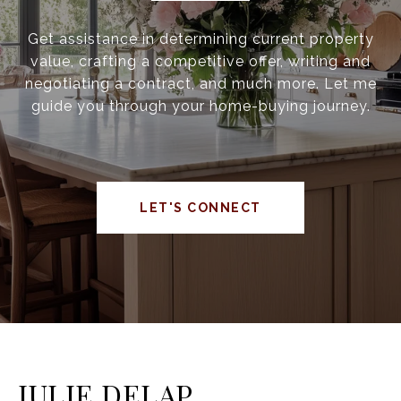
Get assistance in determining current property
value, crafting a competitive offer, writing and
negotiating a contract, and much more. Let me
guide you through your home-buying journey.
LET'S CONNECT
JULIE DELAP