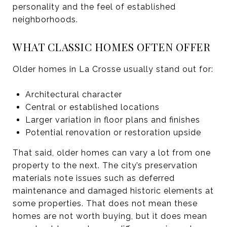
personality and the feel of established
neighborhoods.
WHAT CLASSIC HOMES OFTEN OFFER
Older homes in La Crosse usually stand out for:
Architectural character
Central or established locations
Larger variation in floor plans and finishes
Potential renovation or restoration upside
That said, older homes can vary a lot from one
property to the next. The city’s preservation
materials note issues such as deferred
maintenance and damaged historic elements at
some properties. That does not mean these
homes are not worth buying, but it does mean