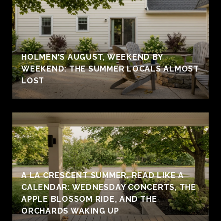
HOLMEN'S AUGUST, WEEKEND BY
WEEKEND: THE SUMMER LOCALS ALMOST
LOST
A LA CRESCENT SUMMER, READ LIKE A
CALENDAR: WEDNESDAY CONCERTS, THE
APPLE BLOSSOM RIDE, AND THE
ORCHARDS WAKING UP