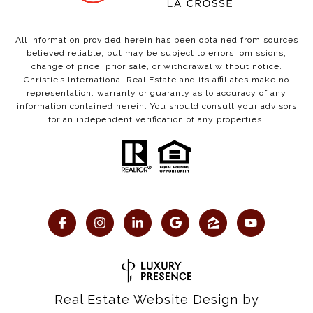
All information provided herein has been obtained from sources
believed reliable, but may be subject to errors, omissions,
change of price, prior sale, or withdrawal without notice.
Christie’s International Real Estate and its affiliates make no
representation, warranty or guaranty as to accuracy of any
information contained herein. You should consult your advisors
for an independent verification of any properties.
Real Estate Website Design by