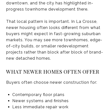
downtown, and the city has highlighted in-
progress townhome development there.
That local pattern is important. In La Crosse,
newer housing often looks different from what
buyers might expect in fast-growing suburban
markets. You may see more townhomes, edge-
of-city builds, or smaller redevelopment
projects rather than block after block of brand-
new detached homes.
WHAT NEWER HOMES OFTEN OFFER
Buyers often choose newer construction for:
Contemporary floor plans
Newer systems and finishes
Less immediate repair work