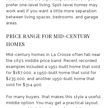
prefer one-level living. Split-level homes may
work well if you want a little more separation
between living spaces, bedrooms, and garage
areas.
PRICE RANGE FOR MID-CENTURY
HOMES
Mid-century homes in La Crosse often fall near
the city’s middle price band. Recent recorded
examples included a 1951-built home that sold
for $187,000, a 1950-built home that sold for
$235,000, and another 1950-built home that
sold for $314,900.
For many buyers, that makes this style a useful
middle option. You may get a practical layout,