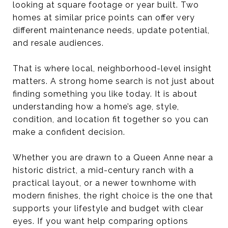
looking at square footage or year built. Two
homes at similar price points can offer very
different maintenance needs, update potential,
and resale audiences.
That is where local, neighborhood-level insight
matters. A strong home search is not just about
finding something you like today. It is about
understanding how a home’s age, style,
condition, and location fit together so you can
make a confident decision.
Whether you are drawn to a Queen Anne near a
historic district, a mid-century ranch with a
practical layout, or a newer townhome with
modern finishes, the right choice is the one that
supports your lifestyle and budget with clear
eyes. If you want help comparing options