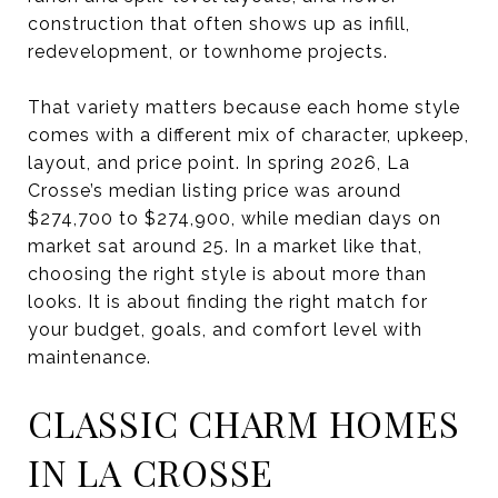
construction that often shows up as infill,
redevelopment, or townhome projects.
That variety matters because each home style
comes with a different mix of character, upkeep,
layout, and price point. In spring 2026, La
Crosse’s median listing price was around
$274,700 to $274,900, while median days on
market sat around 25. In a market like that,
choosing the right style is about more than
looks. It is about finding the right match for
your budget, goals, and comfort level with
maintenance.
CLASSIC CHARM HOMES
IN LA CROSSE