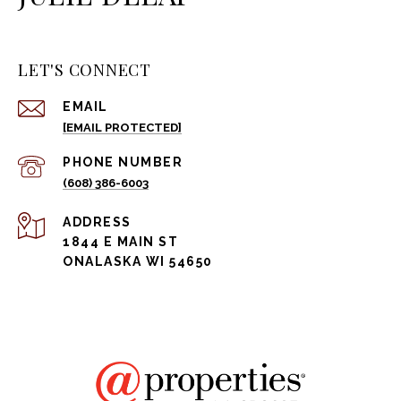
LET'S CONNECT
EMAIL
[EMAIL PROTECTED]
PHONE NUMBER
(608) 386-6003
ADDRESS
1844 E MAIN ST
ONALASKA WI 54650