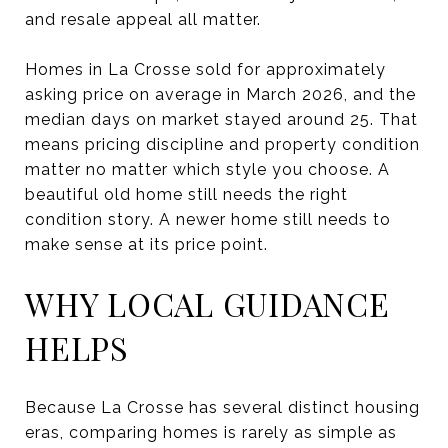
and resale appeal all matter.
Homes in La Crosse sold for approximately
asking price on average in March 2026, and the
median days on market stayed around 25. That
means pricing discipline and property condition
matter no matter which style you choose. A
beautiful old home still needs the right
condition story. A newer home still needs to
make sense at its price point.
WHY LOCAL GUIDANCE
HELPS
Because La Crosse has several distinct housing
eras, comparing homes is rarely as simple as