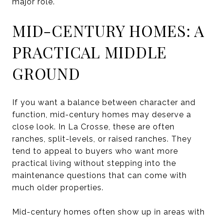
major role.
MID-CENTURY HOMES: A
PRACTICAL MIDDLE
GROUND
If you want a balance between character and
function, mid-century homes may deserve a
close look. In La Crosse, these are often
ranches, split-levels, or raised ranches. They
tend to appeal to buyers who want more
practical living without stepping into the
maintenance questions that can come with
much older properties.
Mid-century homes often show up in areas with