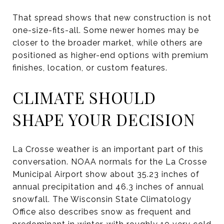
That spread shows that new construction is not
one-size-fits-all. Some newer homes may be
closer to the broader market, while others are
positioned as higher-end options with premium
finishes, location, or custom features.
CLIMATE SHOULD
SHAPE YOUR DECISION
La Crosse weather is an important part of this
conversation. NOAA normals for the La Crosse
Municipal Airport show about 35.23 inches of
annual precipitation and 46.3 inches of annual
snowfall. The Wisconsin State Climatology
Office also describes snow as frequent and