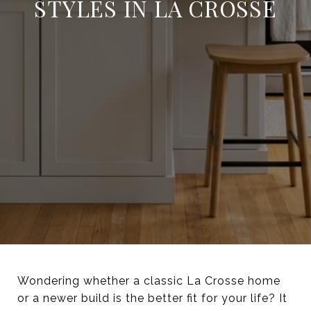
STYLES IN LA CROSSE
Wondering whether a classic La Crosse home
or a newer build is the better fit for your life? It