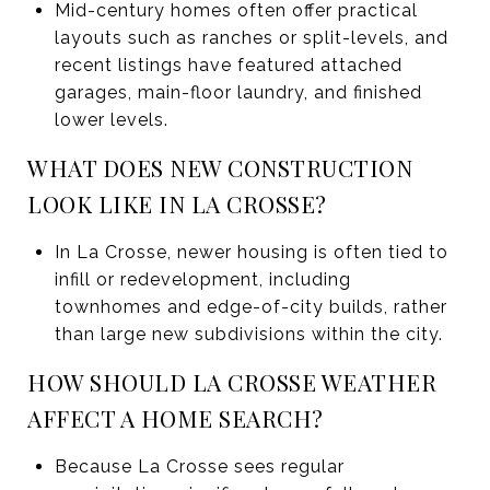
Mid-century homes often offer practical
layouts such as ranches or split-levels, and
recent listings have featured attached
garages, main-floor laundry, and finished
lower levels.
WHAT DOES NEW CONSTRUCTION
LOOK LIKE IN LA CROSSE?
In La Crosse, newer housing is often tied to
infill or redevelopment, including
townhomes and edge-of-city builds, rather
than large new subdivisions within the city.
HOW SHOULD LA CROSSE WEATHER
AFFECT A HOME SEARCH?
Because La Crosse sees regular