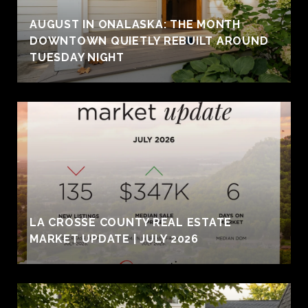
AUGUST IN ONALASKA: THE MONTH
DOWNTOWN QUIETLY REBUILT AROUND
TUESDAY NIGHT
LA CROSSE COUNTY REAL ESTATE
MARKET UPDATE | JULY 2026