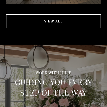
VIEW ALL
GUIDING YOU EVERY
STEP OF THE WAY