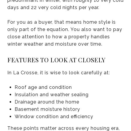
predominant in winter, with roughly 10 very cold
days and 22 very cold nights per year.
For you as a buyer, that means home style is
only part of the equation. You also want to pay
close attention to how a property handles
winter weather and moisture over time.
FEATURES TO LOOK AT CLOSELY
In La Crosse, it is wise to look carefully at:
Roof age and condition
Insulation and weather sealing
Drainage around the home
Basement moisture history
Window condition and efficiency
These points matter across every housing era,