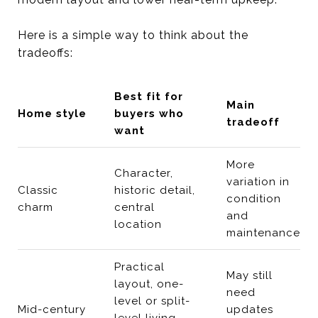
Here is a simple way to think about the
tradeoffs:
Best fit for
Main
Home style
buyers who
tradeoff
want
More
Character,
variation in
Classic
historic detail,
condition
charm
central
and
location
maintenance
Practical
May still
layout, one-
need
level or split-
Mid-century
updates
level living,