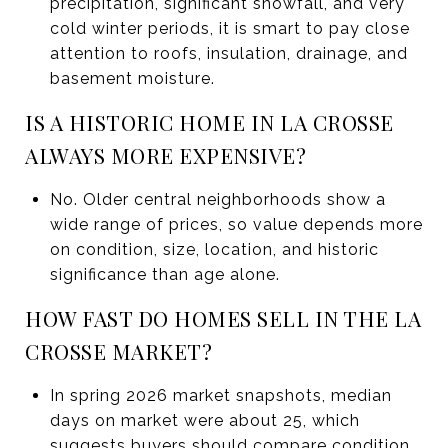
precipitation, significant snowfall, and very
cold winter periods, it is smart to pay close
attention to roofs, insulation, drainage, and
basement moisture.
IS A HISTORIC HOME IN LA CROSSE
ALWAYS MORE EXPENSIVE?
No. Older central neighborhoods show a
wide range of prices, so value depends more
on condition, size, location, and historic
significance than age alone.
HOW FAST DO HOMES SELL IN THE LA
CROSSE MARKET?
In spring 2026 market snapshots, median
days on market were about 25, which
suggests buyers should compare condition