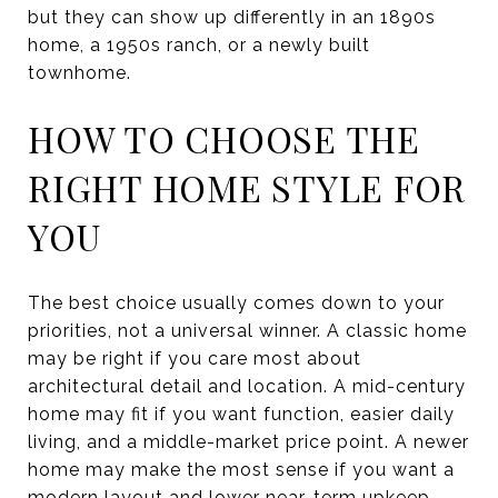
but they can show up differently in an 1890s
home, a 1950s ranch, or a newly built
townhome.
HOW TO CHOOSE THE
RIGHT HOME STYLE FOR
YOU
The best choice usually comes down to your
priorities, not a universal winner. A classic home
may be right if you care most about
architectural detail and location. A mid-century
home may fit if you want function, easier daily
living, and a middle-market price point. A newer
home may make the most sense if you want a
modern layout and lower near-term upkeep.