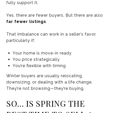
fully support it.
Yes, there are fewer buyers. But there are also
far fewer listings
.
That imbalance can work in a seller’s favor,
particularly if:
Your home is move-in ready
You price strategically
You’re flexible with timing
Winter buyers are usually relocating,
downsizing, or dealing with a life change.
They’re not browsing—they’re buying.
SO… IS SPRING THE