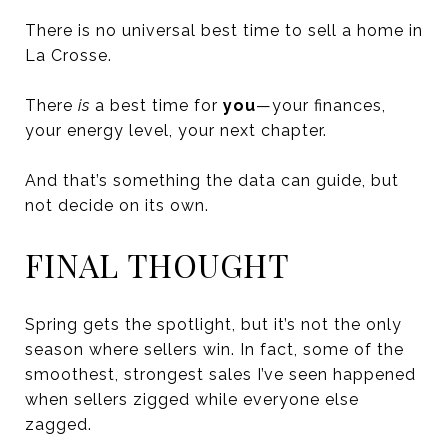
There is no universal best time to sell a home in
La Crosse.
There
is
a best time for
you
—your finances,
your energy level, your next chapter.
And that’s something the data can guide, but
not decide on its own.
FINAL THOUGHT
Spring gets the spotlight, but it’s not the only
season where sellers win. In fact, some of the
smoothest, strongest sales I’ve seen happened
when sellers zigged while everyone else
zagged.