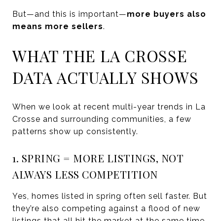
But—and this is important—
more buyers also
means more sellers
.
WHAT THE LA CROSSE
DATA ACTUALLY SHOWS
When we look at recent multi-year trends in La
Crosse and surrounding communities, a few
patterns show up consistently.
1. SPRING = MORE LISTINGS, NOT
ALWAYS LESS COMPETITION
Yes, homes listed in spring often sell faster. But
they’re also competing against a flood of new
listings that all hit the market at the same time.