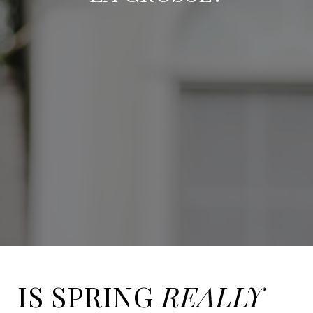
IS SPRING
REALLY