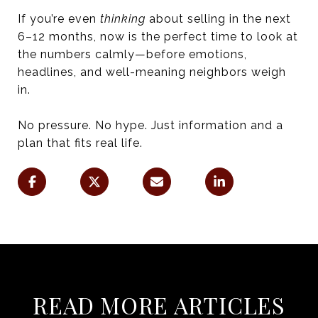
If you’re even
thinking
about selling in the next
6–12 months, now is the perfect time to look at
the numbers calmly—before emotions,
headlines, and well-meaning neighbors weigh
in.
No pressure. No hype. Just information and a
plan that fits real life.
READ MORE ARTICLES