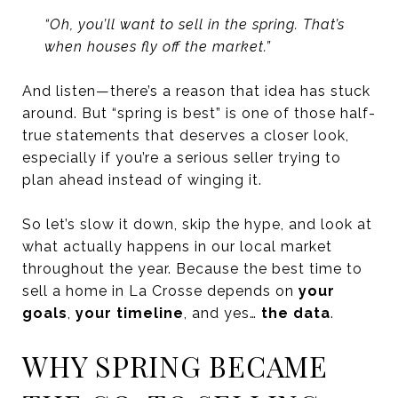
“Oh, you’ll want to sell in the spring. That’s
when houses fly off the market.”
And listen—there’s a reason that idea has stuck
around. But “spring is best” is one of those half-
true statements that deserves a closer look,
especially if you’re a serious seller trying to
plan ahead instead of winging it.
So let’s slow it down, skip the hype, and look at
what actually happens in our local market
throughout the year. Because the best time to
sell a home in La Crosse depends on
your
goals
,
your timeline
, and yes…
the data
.
WHY SPRING BECAME