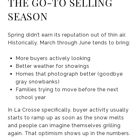
THE GO-TO SELLING
SEASON
Spring didn’t earn its reputation out of thin air.
Historically, March through June tends to bring:
More buyers actively looking
Better weather for showings
Homes that photograph better (goodbye
gray snowbanks)
Families trying to move before the next
school year
In La Crosse specifically, buyer activity usually
starts to ramp up as soon as the snow melts
and people can imagine themselves grilling
again. That optimism shows up in the numbers.