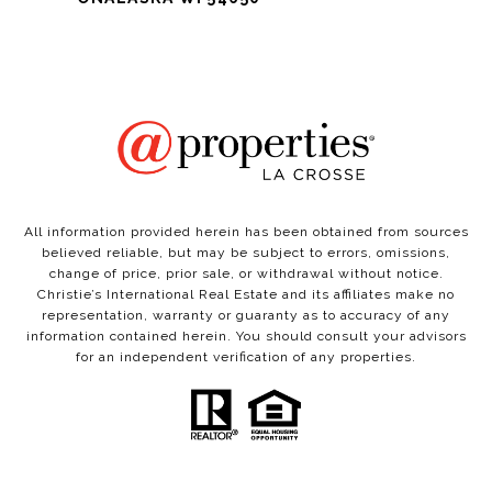
All information provided herein has been obtained from sources
believed reliable, but may be subject to errors, omissions,
change of price, prior sale, or withdrawal without notice.
Christie’s International Real Estate and its affiliates make no
representation, warranty or guaranty as to accuracy of any
information contained herein. You should consult your advisors
for an independent verification of any properties.