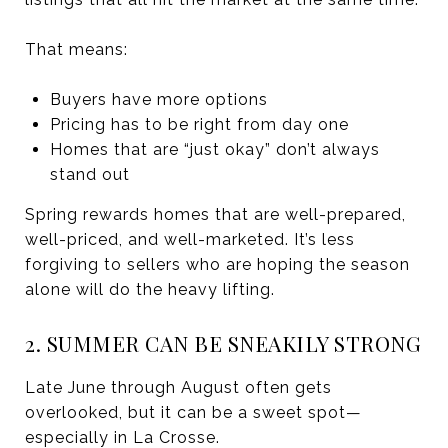
That means:
Buyers have more options
Pricing has to be right from day one
Homes that are “just okay” don’t always
stand out
Spring rewards homes that are well-prepared,
well-priced, and well-marketed. It’s less
forgiving to sellers who are hoping the season
alone will do the heavy lifting.
2. SUMMER CAN BE SNEAKILY STRONG
Late June through August often gets
overlooked, but it can be a sweet spot—
especially in La Crosse.