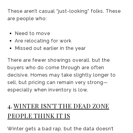
These aren’t casual “just-looking” folks. These
are people who:
Need to move
Are relocating for work
Missed out earlier in the year
There are fewer showings overall, but the
buyers who do come through are often
decisive. Homes may take slightly longer to
sell, but pricing can remain very strong—
especially when inventory is low.
4.
WINTER ISN’T THE DEAD ZONE
PEOPLE THINK IT IS
Winter gets a bad rap, but the data doesn’t