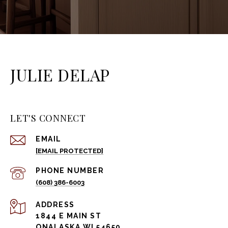
JULIE DELAP
LET'S CONNECT
EMAIL
[EMAIL PROTECTED]
PHONE NUMBER
(608) 386-6003
ADDRESS
1844 E MAIN ST
ONALASKA WI 54650