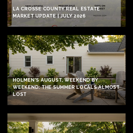
LA CROSSE COUNTY REAL ESTATE
MARKET UPDATE | JULY 2026
HOLMEN'S AUGUST, WEEKEND BY
WEEKEND: THE SUMMER LOCALS ALMOST
LOST