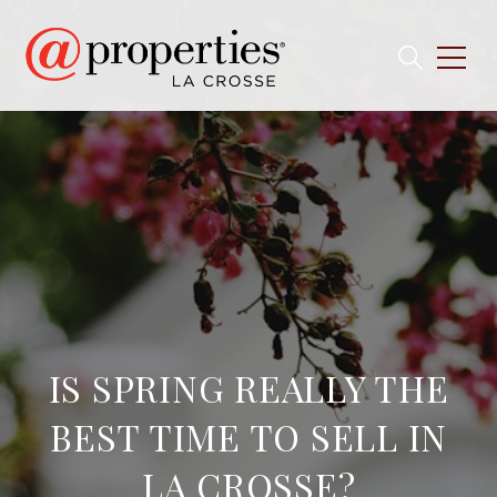
IS SPRING REALLY THE
BEST TIME TO SELL IN
LA CROSSE?