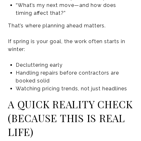
“What’s my next move—and how does
timing affect that?”
That’s where planning ahead matters.
If spring is your goal, the work often starts in
winter:
Decluttering early
Handling repairs before contractors are
booked solid
Watching pricing trends, not just headlines
A QUICK REALITY CHECK
(BECAUSE THIS IS REAL
LIFE)