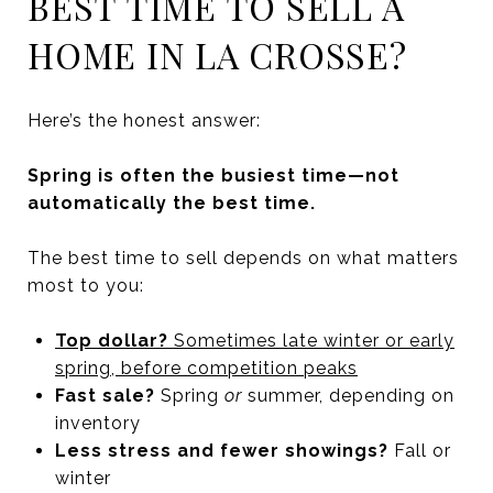
BEST TIME TO SELL A
HOME IN LA CROSSE?
Here’s the honest answer:
Spring is often the busiest time—not
automatically the best time.
The best time to sell depends on what matters
most to you:
Top dollar?
Sometimes late winter or early
spring, before competition peaks
Fast sale?
Spring
or
summer, depending on
inventory
Less stress and fewer showings?
Fall or
winter