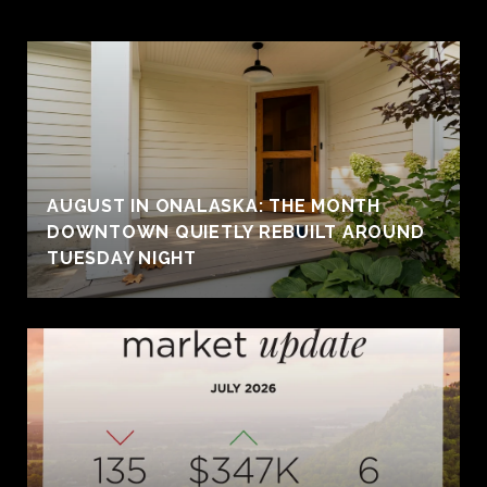
AUGUST IN ONALASKA: THE MONTH
DOWNTOWN QUIETLY REBUILT AROUND
TUESDAY NIGHT