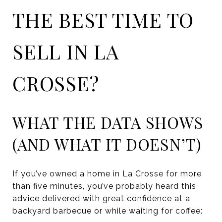
THE BEST TIME TO
SELL IN LA
CROSSE?
WHAT THE DATA SHOWS
(AND WHAT IT DOESN’T)
If you’ve owned a home in La Crosse for more
than five minutes, you’ve probably heard this
advice delivered with great confidence at a
backyard barbecue or while waiting for coffee: