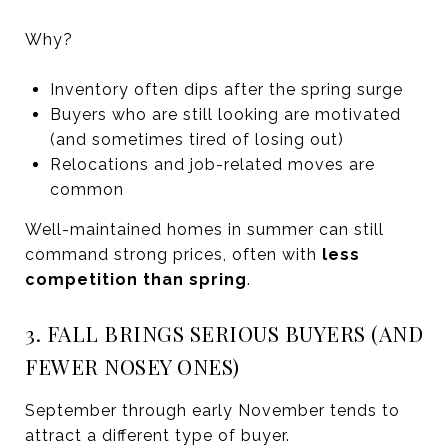
Why?
Inventory often dips after the spring surge
Buyers who are still looking are motivated
(and sometimes tired of losing out)
Relocations and job-related moves are
common
Well-maintained homes in summer can still
command strong prices, often with
less
competition than spring
.
3. FALL BRINGS SERIOUS BUYERS (AND
FEWER NOSEY ONES)
September through early November tends to
attract a different type of buyer.