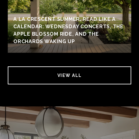
A LA CRESCENT SUMMER, READ LIKE A
CALENDAR: WEDNESDAY CONCERTS, THE
APPLE BLOSSOM RIDE, AND THE
ORCHARDS WAKING UP
VIEW ALL