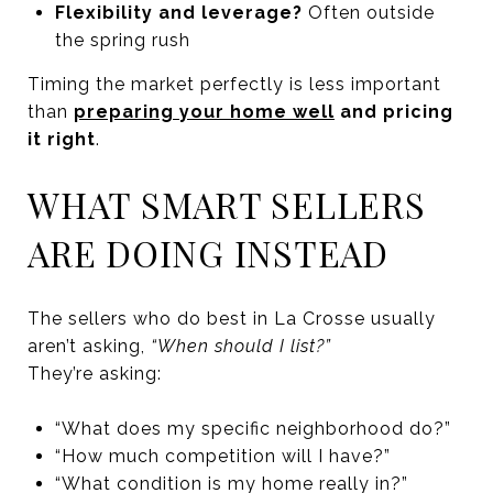
Flexibility and leverage?
Often outside
the spring rush
Timing the market perfectly is less important
than
preparing your home well
and pricing
it right
.
WHAT SMART SELLERS
ARE DOING INSTEAD
The sellers who do best in La Crosse usually
aren’t asking,
“When should I list?”
They’re asking:
“What does my specific neighborhood do?”
“How much competition will I have?”
“What condition is my home really in?”