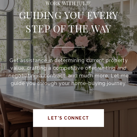
GUIDING YOU EVERY
STEP OF THE WAY
Get assistance in determining current property
value, crafting a competitive offer, writing and
negotiating a contract, and much more. Let me
guide you through your home-buying journey.
LET'S CONNECT