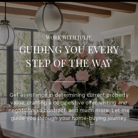
GUIDING YOU EVERY
STEP OF THE WAY
Get assistance in determining current property
value, crafting a competitive offer, writing and
negotiating a contract, and much more. Let me
guide you through your home-buying journey.