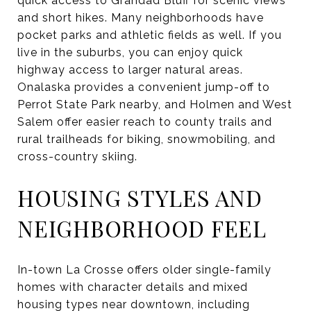
quick access to Grandad Bluff for scenic views
and short hikes. Many neighborhoods have
pocket parks and athletic fields as well. If you
live in the suburbs, you can enjoy quick
highway access to larger natural areas.
Onalaska provides a convenient jump-off to
Perrot State Park nearby, and Holmen and West
Salem offer easier reach to county trails and
rural trailheads for biking, snowmobiling, and
cross-country skiing.
HOUSING STYLES AND
NEIGHBORHOOD FEEL
In-town La Crosse offers older single-family
homes with character details and mixed
housing types near downtown, including