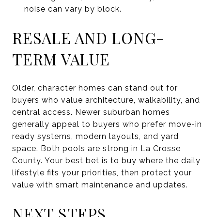
noise can vary by block.
RESALE AND LONG-
TERM VALUE
Older, character homes can stand out for
buyers who value architecture, walkability, and
central access. Newer suburban homes
generally appeal to buyers who prefer move-in
ready systems, modern layouts, and yard
space. Both pools are strong in La Crosse
County. Your best bet is to buy where the daily
lifestyle fits your priorities, then protect your
value with smart maintenance and updates.
NEXT STEPS