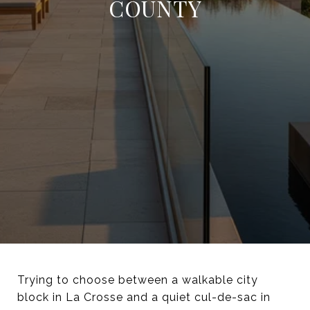
COUNTY
Trying to choose between a walkable city
block in La Crosse and a quiet cul-de-sac in