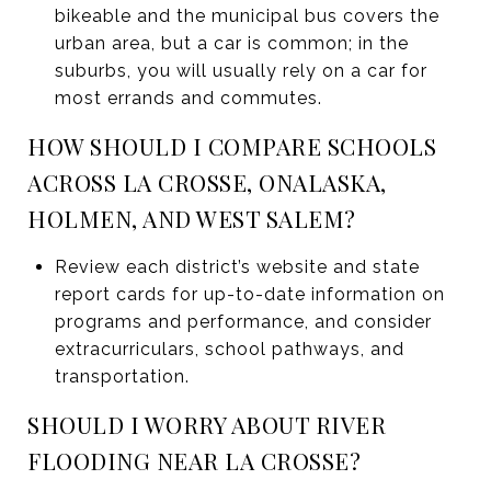
bikeable and the municipal bus covers the
urban area, but a car is common; in the
suburbs, you will usually rely on a car for
most errands and commutes.
HOW SHOULD I COMPARE SCHOOLS
ACROSS LA CROSSE, ONALASKA,
HOLMEN, AND WEST SALEM?
Review each district’s website and state
report cards for up-to-date information on
programs and performance, and consider
extracurriculars, school pathways, and
transportation.
SHOULD I WORRY ABOUT RIVER
FLOODING NEAR LA CROSSE?