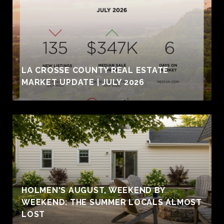
LA CROSSE COUNTY REAL ESTATE
MARKET UPDATE | JULY 2026
HOLMEN'S AUGUST, WEEKEND BY
WEEKEND: THE SUMMER LOCALS ALMOST
LOST