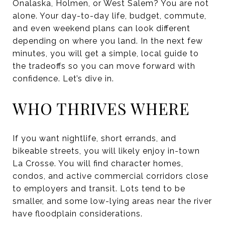
Onalaska, Holmen, or West Salem? You are not
alone. Your day-to-day life, budget, commute,
and even weekend plans can look different
depending on where you land. In the next few
minutes, you will get a simple, local guide to
the tradeoffs so you can move forward with
confidence. Let’s dive in.
WHO THRIVES WHERE
If you want nightlife, short errands, and
bikeable streets, you will likely enjoy in-town
La Crosse. You will find character homes,
condos, and active commercial corridors close
to employers and transit. Lots tend to be
smaller, and some low-lying areas near the river
have floodplain considerations.