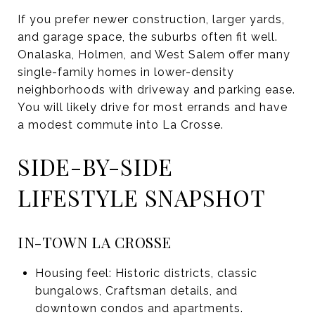
If you prefer newer construction, larger yards,
and garage space, the suburbs often fit well.
Onalaska, Holmen, and West Salem offer many
single-family homes in lower-density
neighborhoods with driveway and parking ease.
You will likely drive for most errands and have
a modest commute into La Crosse.
SIDE-BY-SIDE
LIFESTYLE SNAPSHOT
IN-TOWN LA CROSSE
Housing feel: Historic districts, classic
bungalows, Craftsman details, and
downtown condos and apartments.