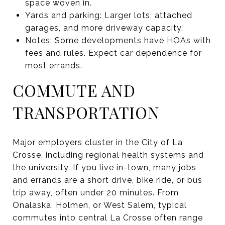
space woven in.
Yards and parking: Larger lots, attached
garages, and more driveway capacity.
Notes: Some developments have HOAs with
fees and rules. Expect car dependence for
most errands.
COMMUTE AND
TRANSPORTATION
Major employers cluster in the City of La
Crosse, including regional health systems and
the university. If you live in-town, many jobs
and errands are a short drive, bike ride, or bus
trip away, often under 20 minutes. From
Onalaska, Holmen, or West Salem, typical
commutes into central La Crosse often range