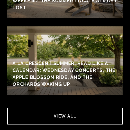
WEEKEND: THE SUMMER LOCALS ALMOST
LOST
A LA CRESCENT SUMMER, READ LIKE A
CALENDAR: WEDNESDAY CONCERTS, THE
APPLE BLOSSOM RIDE, AND THE
ORCHARDS WAKING UP
VIEW ALL