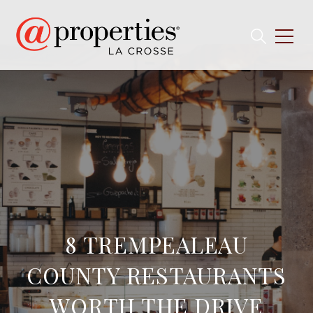
8 TREMPEALEAU
COUNTY RESTAURANTS
WORTH THE DRIVE