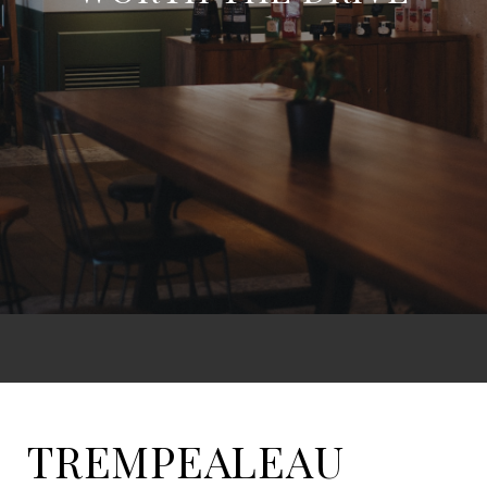
TREMPEALEAU