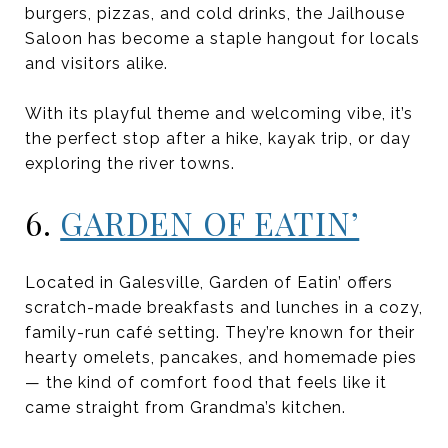
burgers, pizzas, and cold drinks, the Jailhouse
Saloon has become a staple hangout for locals
and visitors alike.
With its playful theme and welcoming vibe, it’s
the perfect stop after a hike, kayak trip, or day
exploring the river towns.
6.
GARDEN OF EATIN’
Located in Galesville, Garden of Eatin’ offers
scratch-made breakfasts and lunches in a cozy,
family-run café setting. They’re known for their
hearty omelets, pancakes, and homemade pies
— the kind of comfort food that feels like it
came straight from Grandma’s kitchen.