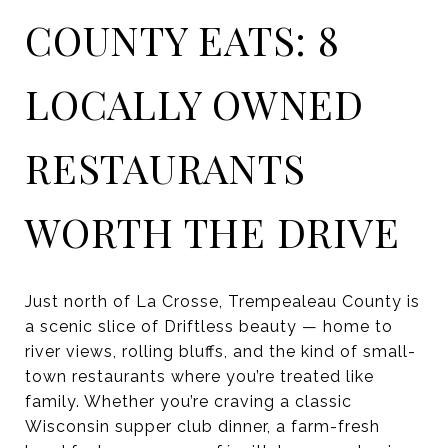
COUNTY EATS: 8
LOCALLY OWNED
RESTAURANTS
WORTH THE DRIVE
Just north of La Crosse, Trempealeau County is
a scenic slice of Driftless beauty — home to
river views, rolling bluffs, and the kind of small-
town restaurants where you’re treated like
family. Whether you’re craving a classic
Wisconsin supper club dinner, a farm-fresh