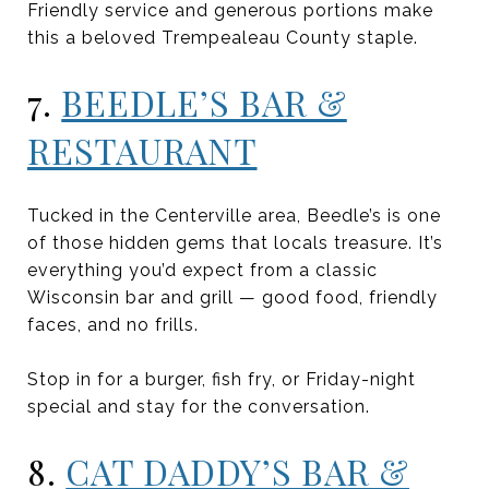
Friendly service and generous portions make
this a beloved Trempealeau County staple.
7.
BEEDLE’S BAR &
RESTAURANT
Tucked in the Centerville area, Beedle’s is one
of those hidden gems that locals treasure. It’s
everything you’d expect from a classic
Wisconsin bar and grill — good food, friendly
faces, and no frills.
Stop in for a burger, fish fry, or Friday-night
special and stay for the conversation.
8.
CAT DADDY’S BAR &