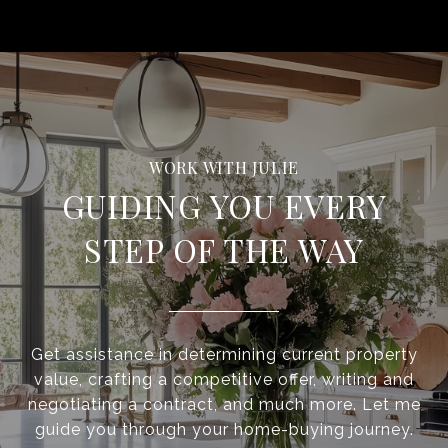
GUIDING YOU EVERY
STEP OF THE WAY
Get assistance in determining current property
value, crafting a competitive offer, writing and
negotiating a contract, and much more. Let me
guide you through your home-buying journey.