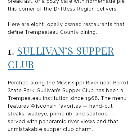
breakfast, or a cozy café with homemade pie,
this corner of the Driftless Region delivers.
Here are eight locally owned restaurants that
define Trempealeau County dining.
1.
SULLIVAN’S SUPPER
CLUB
Perched along the Mississippi River near Perrot
State Park, Sullivan’s Supper Club has been a
Trempealeau institution since 1968. The menu
features Wisconsin favorites — hand-cut
steaks, walleye, prime rib, and seafood —
served with panoramic river views and that
unmistakable supper club charm.