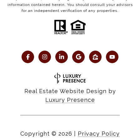
information contained herein. You should consult your advisors
for an independent verification of any properties.
Real Estate Website Design by
Luxury Presence
Copyright ©
2026
|
Privacy Policy