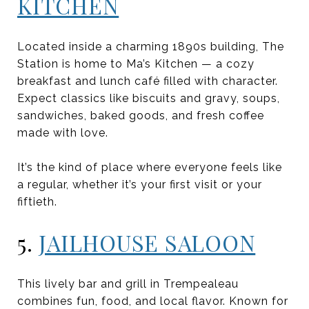
KITCHEN
Located inside a charming 1890s building, The
Station is home to Ma’s Kitchen — a cozy
breakfast and lunch café filled with character.
Expect classics like biscuits and gravy, soups,
sandwiches, baked goods, and fresh coffee
made with love.
It’s the kind of place where everyone feels like
a regular, whether it’s your first visit or your
fiftieth.
5.
JAILHOUSE SALOON
This lively bar and grill in Trempealeau
combines fun, food, and local flavor. Known for