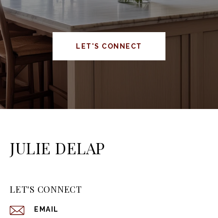
LET'S CONNECT
JULIE DELAP
LET'S CONNECT
EMAIL