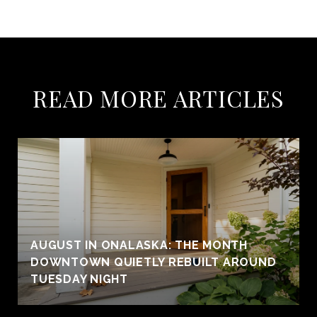
READ MORE ARTICLES
AUGUST IN ONALASKA: THE MONTH
DOWNTOWN QUIETLY REBUILT AROUND
TUESDAY NIGHT