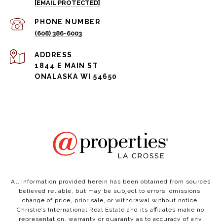
[EMAIL PROTECTED]
PHONE NUMBER
(608) 386-6003
ADDRESS
1844 E MAIN ST
ONALASKA WI 54650
All information provided herein has been obtained from sources
believed reliable, but may be subject to errors, omissions,
change of price, prior sale, or withdrawal without notice.
Christie’s International Real Estate and its affiliates make no
representation, warranty or guaranty as to accuracy of any