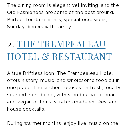
The dining room is elegant yet inviting, and the
Old Fashioneds are some of the best around.
Perfect for date nights, special occasions, or
Sunday dinners with family.
2.
THE TREMPEALEAU
HOTEL & RESTAURANT
A true Driftless icon, The Trempealeau Hotel
offers history, music, and wholesome food all in
one place. The kitchen focuses on fresh, locally
sourced ingredients, with standout vegetarian
and vegan options, scratch-made entrées, and
house cocktails.
During warmer months, enjoy live music on the