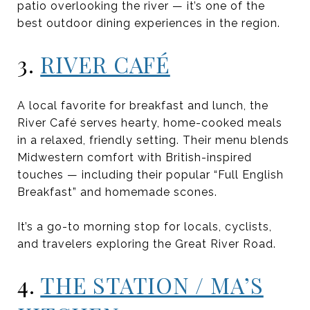
patio overlooking the river — it’s one of the
best outdoor dining experiences in the region.
3.
RIVER CAFÉ
A local favorite for breakfast and lunch, the
River Café serves hearty, home-cooked meals
in a relaxed, friendly setting. Their menu blends
Midwestern comfort with British-inspired
touches — including their popular “Full English
Breakfast” and homemade scones.
It’s a go-to morning stop for locals, cyclists,
and travelers exploring the Great River Road.
4.
THE STATION / MA’S