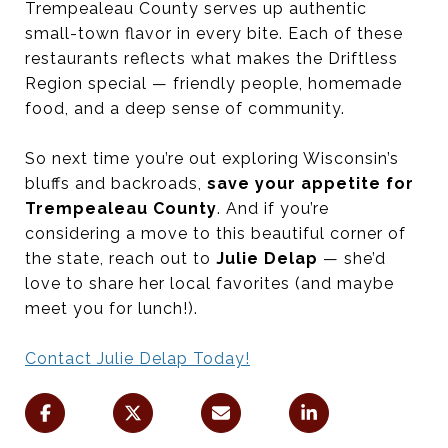
Trempealeau County serves up authentic
small-town flavor in every bite. Each of these
restaurants reflects what makes the Driftless
Region special — friendly people, homemade
food, and a deep sense of community.
So next time you’re out exploring Wisconsin’s
bluffs and backroads,
save your appetite for
Trempealeau County
. And if you’re
considering a move to this beautiful corner of
the state, reach out to
Julie Delap
— she’d
love to share her local favorites (and maybe
meet you for lunch!).
Contact Julie Delap Today!