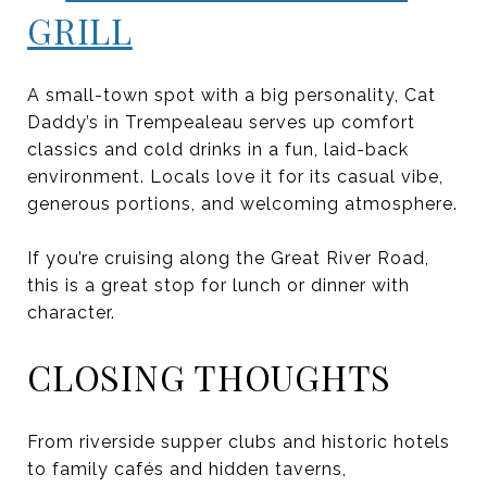
GRILL
A small-town spot with a big personality, Cat
Daddy’s in Trempealeau serves up comfort
classics and cold drinks in a fun, laid-back
environment. Locals love it for its casual vibe,
generous portions, and welcoming atmosphere.
If you’re cruising along the Great River Road,
this is a great stop for lunch or dinner with
character.
CLOSING THOUGHTS
From riverside supper clubs and historic hotels
to family cafés and hidden taverns,