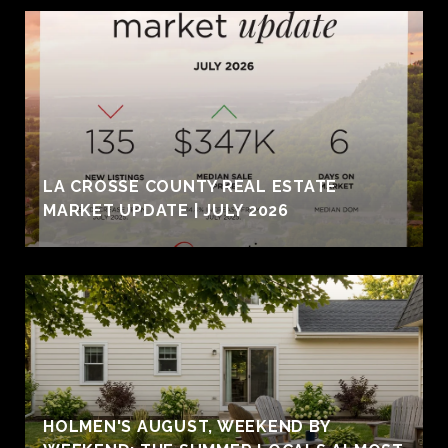
LA CROSSE COUNTY REAL ESTATE
MARKET UPDATE | JULY 2026
HOLMEN'S AUGUST, WEEKEND BY